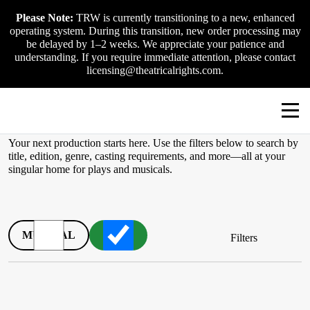
Skip
Please Note:
TRW is currently transitioning to a new, enhanced
to
operating system. During this transition, new order processing may
content
be delayed by 1–2 weeks. We appreciate your patience and
understanding. If you require immediate attention, please contact
licensing@theatricalrights.com.
TRW Catalogue
Your next production starts here. Use the filters below to search by
title, edition, genre, casting requirements, and more—all at your
singular home for plays and musicals.
MUSICAL
PLAY
Filters