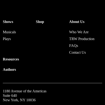
Shows
Shop
About Us
Musicals
Who We Are
Plays
TRW Production
FAQs
Contact Us
Resources
Authors
1180 Avenue of the Americas
Suite 640
New York, NY 10036