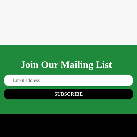
Join Our Mailing List
Email
Address