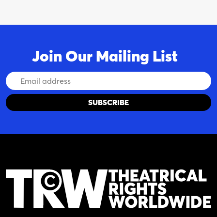
Join Our Mailing List
Email
Address