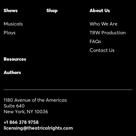
Shows
Shop
About Us
Musicals
Who We Are
Plays
TRW Production
FAQs
Contact Us
Resources
Authors
1180 Avenue of the Americas
Suite 640
New York, NY 10036
+1 866 378 9758
licensing@theatricalrights.com