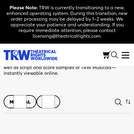
Skip
Please Note:
TRW is currently transitioning to a new,
to
enhanced operating system. During this transition, new
content
order processing may be delayed by 1–2 weeks. We
appreciate your patience and understanding. If you
require immediate attention, please contact
licensing@theatricalrights.com.
Shop
Browse play scripts in both print and digital editions, as
well as script and score samples of TRW Musicals—
instantly viewable online.
MUSICAL
PLAY