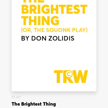
PLAY
The Brightest Thing