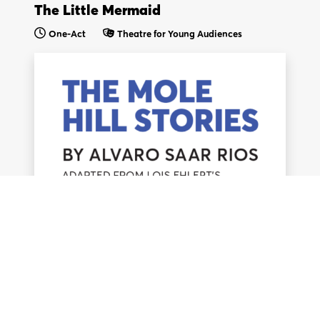
The Little Mermaid
One-Act
Theatre for Young Audiences
We think you are in
.
Update your location?
United Kingdom &
United States & Intl.