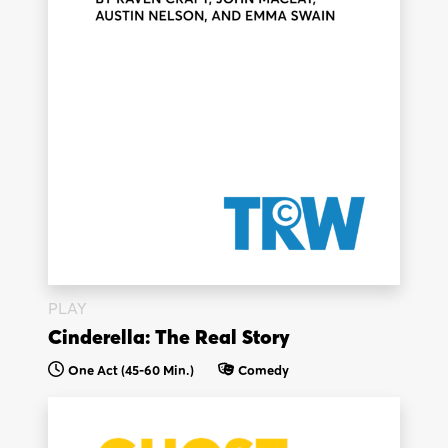
PLAY
Cinderella: The Real Story
One Act (45-60 Min.)
Comedy