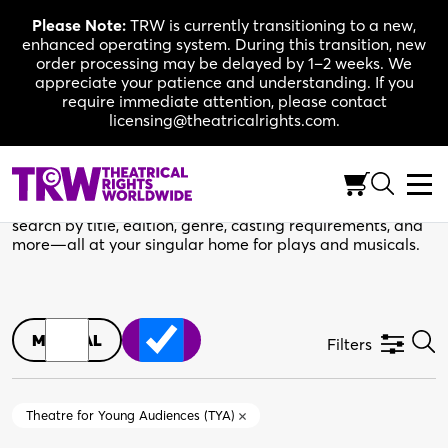
Skip
Please Note:
TRW is currently transitioning to a new,
to
enhanced operating system. During this transition, new
content
order processing may be delayed by 1–2 weeks. We
appreciate your patience and understanding. If you
require immediate attention, please contact
licensing@theatricalrights.com.
TRW Catalogue
Your next production starts here. Use the filters below to
search by title, edition, genre, casting requirements, and
more—all at your singular home for plays and musicals.
MUSICAL
PLAY
Filters
Theatre for Young Audiences (TYA)