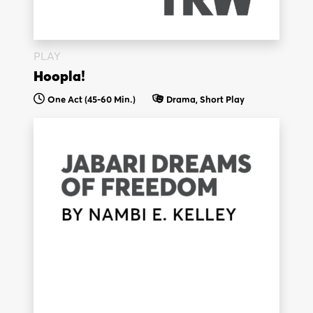
PLAY
Hoopla!
One Act (45-60 Min.)
Drama, Short Play