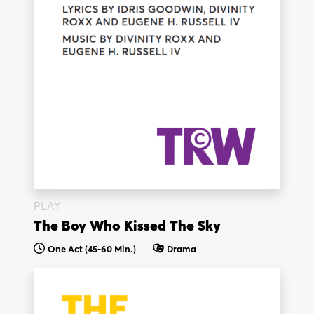
PLAY
The Boy Who Kissed The Sky
One Act (45-60 Min.)
Drama