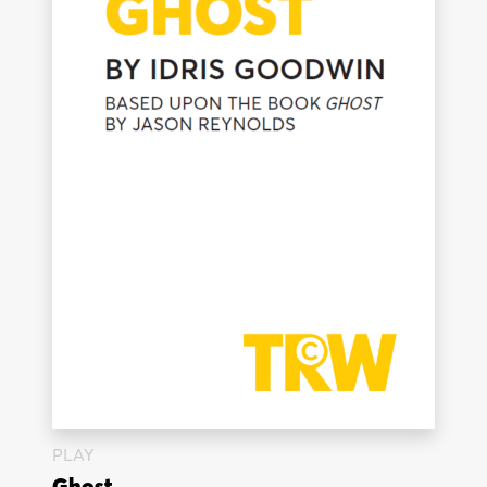
PLAY
Ghost