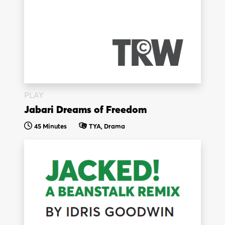
PLAY
Jabari Dreams of Freedom
45 Minutes
TYA, Drama