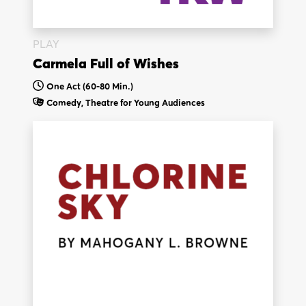
PLAY
Carmela Full of Wishes
One Act (60-80 Min.)
Comedy,
Theatre for Young Audiences