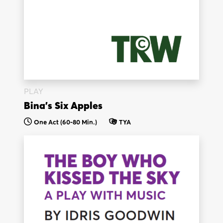
PLAY
Bina’s Six Apples
One Act (60-80 Min.)
TYA