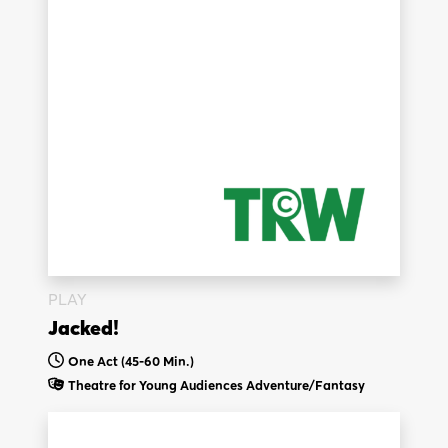
PLAY
Jacked!
One Act (45-60 Min.)
Theatre for Young Audiences
Adventure/Fantasy