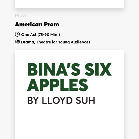
PLAY
American Prom
One Act (75-90 Min.)
Drama,
Theatre for Young Audiences