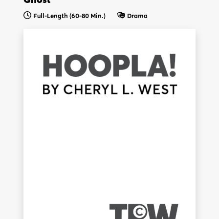
Full-Length (60-80 Min.)
Drama