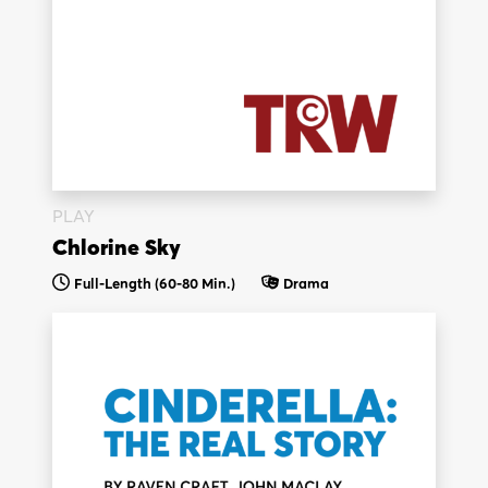
PLAY
Chlorine Sky
Full-Length (60-80 Min.)
Drama