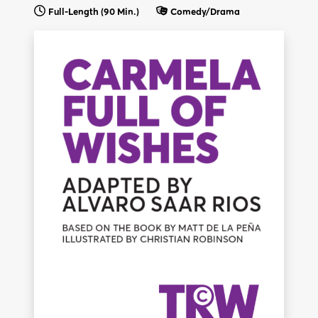
Full-Length (90 Min.)
Comedy/Drama