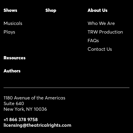
Shows
Shop
About Us
Musicals
Who We Are
Plays
TRW Production
FAQs
Contact Us
Resources
Authors
1180 Avenue of the Americas
Suite 640
New York, NY 10036
+1 866 378 9758
licensing@theatricalrights.com