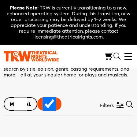
Skip
Please Note:
TRW is currently transitioning to a new,
to
enhanced operating system. During this transition, new
content
order processing may be delayed by 1–2 weeks. We
appreciate your patience and understanding. If you
require immediate attention, please contact
licensing@theatricalrights.com.
TRW Catalogue
Your next production starts here. Use the filters below to
search by title, edition, genre, casting requirements, and
more—all at your singular home for plays and musicals.
MUSICAL
PLAY
Filters