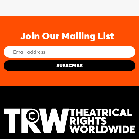
Join Our Mailing List
Email
Address