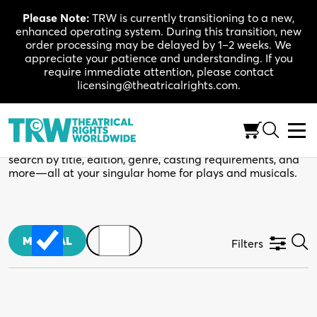
Skip
Please Note:
TRW is currently transitioning to a new,
to
enhanced operating system. During this transition, new
content
order processing may be delayed by 1–2 weeks. We
appreciate your patience and understanding. If you
require immediate attention, please contact
licensing@theatricalrights.com.
TRW Catalogue
Your next production starts here. Use the filters below to
search by title, edition, genre, casting requirements, and
more—all at your singular home for plays and musicals.
MUSICAL
PLAY
Filters