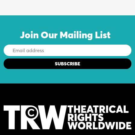
Join Our Mailing List
Email
Address