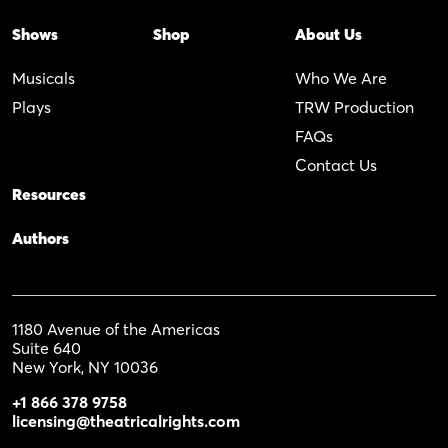
Shows
Shop
About Us
Musicals
Who We Are
Plays
TRW Production
FAQs
Contact Us
Resources
Authors
1180 Avenue of the Americas
Suite 640
New York, NY 10036
+1 866 378 9758
licensing@theatricalrights.com