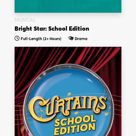
MUSICAL
Bright Star: School Edition
Full-Length (2+ Hours)
Drama