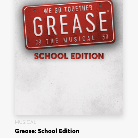
MUSICAL
Grease: School Edition