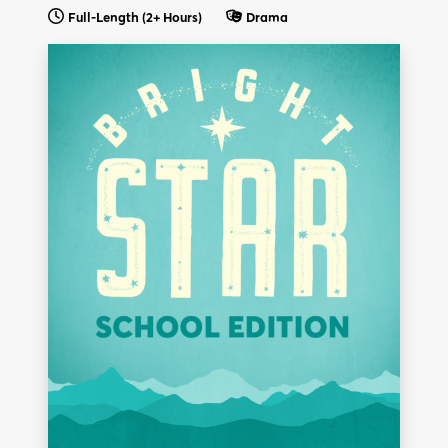
Full-Length (2+ Hours)
Drama