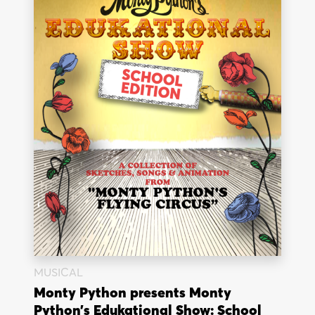
MUSICAL
Monty Python presents Monty
Python’s Edukational Show: School