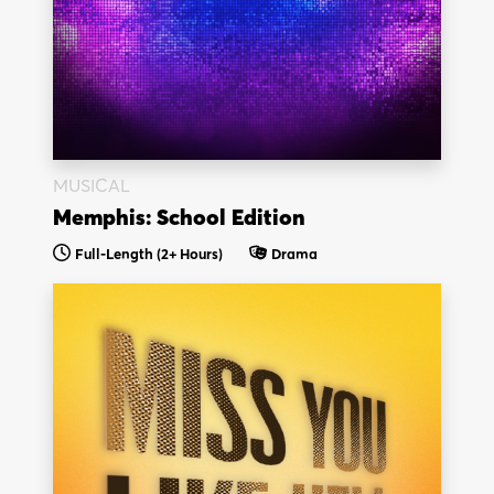
MUSICAL
Memphis: School Edition
Full-Length
(2+ Hours)
Drama