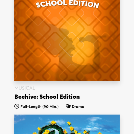
MUSICAL
Beehive: School Edition
Full-Length (90 Min.)
Drama