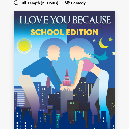
Full-Length
(2+ Hours)
Comedy