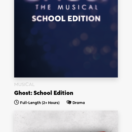
MUSICAL
Ghost: School Edition
Full-Length (2+ Hours)
Drama