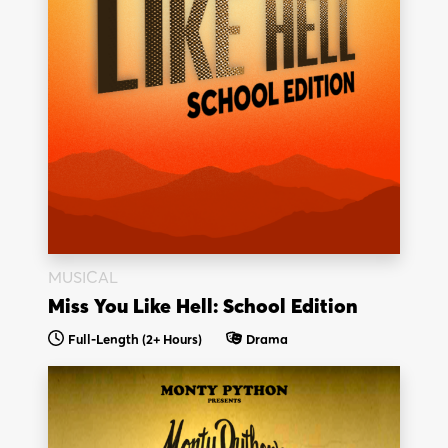
MUSICAL
Miss You Like Hell: School Edition
Full-Length
(2+ Hours)
Drama