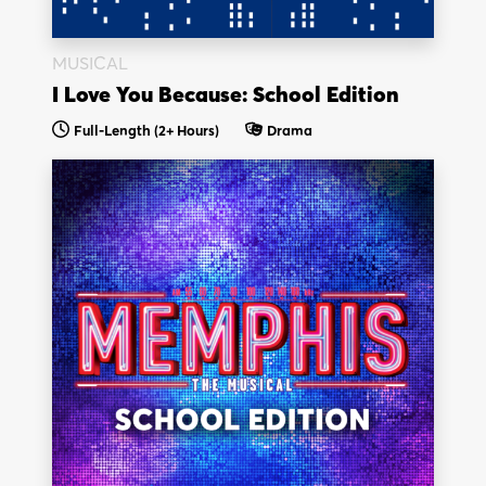
MUSICAL
I Love You Because: School Edition
Full-Length
(2+ Hours)
Drama