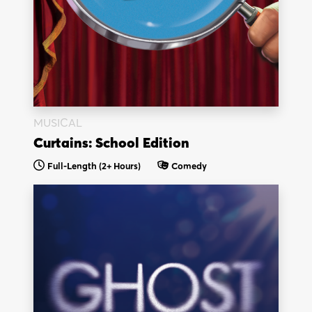
MUSICAL
Curtains: School Edition
Full-Length (2+ Hours)
Comedy