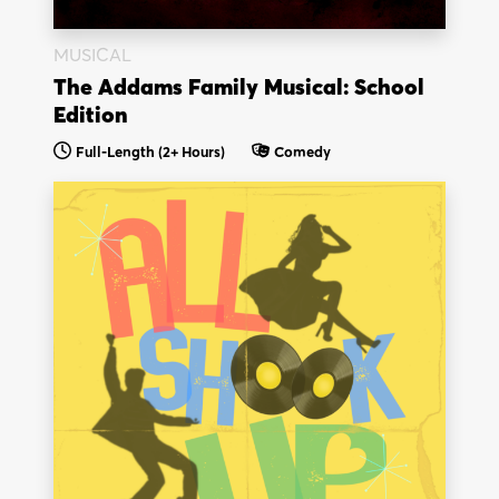
MUSICAL
The Addams Family Musical: School
Edition
Full-Length
(2+ Hours)
Comedy