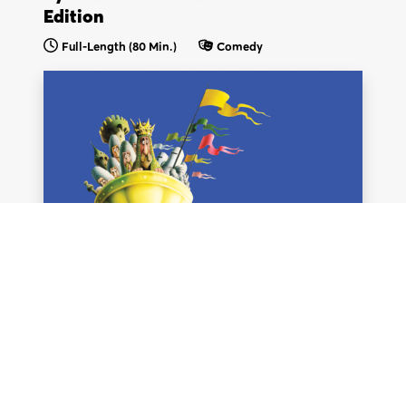
Edition
Full-Length (80 Min.)
Comedy
We think you are in
.
Update your location?
United Kingdom &
United States & Intl.
EU