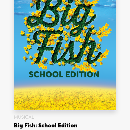
MUSICAL
Big Fish: School Edition