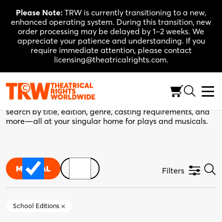
Skip
Please Note:
TRW is currently transitioning to a new,
to
enhanced operating system. During this transition, new
content
order processing may be delayed by 1–2 weeks. We
appreciate your patience and understanding. If you
require immediate attention, please contact
licensing@theatricalrights.com.
TRW Catalogue
Your next production starts here. Use the filters below to
search by title, edition, genre, casting requirements, and
more—all at your singular home for plays and musicals.
MUSICAL
PLAY
Filters
School Editions