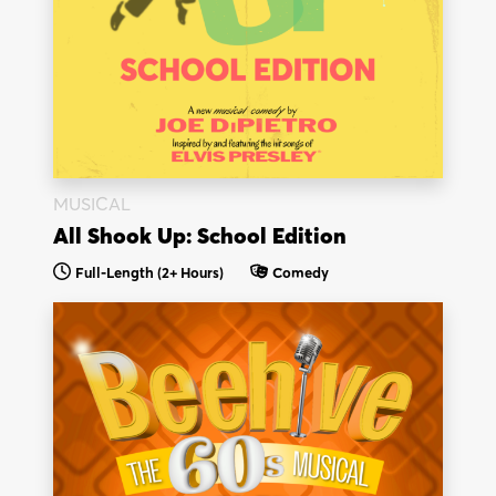
MUSICAL
All Shook Up: School Edition
Full-Length (2+ Hours)
Comedy