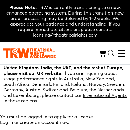
Skip
Please Note:
TRW is currently transitioning to a new,
to
enhanced operating system. During this transition, new
content
order processing may be delayed by 1–2 weeks. We
appreciate your patience and understanding. If you
require immediate attention, please contact
licensing@theatricalrights.com.
Please fill out the application below for stage
performance rights in the United States, Canada, and
the rest of the world. For stage performance rights in the
United Kingdom, India, the UAE, and the rest of Europe,
please visit our
UK website
.
If you are inquiring about
stage performance rights in Australia, New Zealand,
South Africa, Denmark, Finland, Iceland, Norway, Sweden,
Germany, Austria, Switzerland, Belgium, the Netherlands,
and Luxembourg, please contact our
International Agents
in those regions.
You must be logged in to apply for a license.
Log in or create an account now.