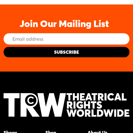
Join Our Mailing List
Email
Address
Shows
Shop
About Us