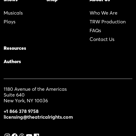
Musicals
Who We Are
Plays
TRW Production
FAQs
Contact Us
Resources
Authors
1180 Avenue of the Americas
Suite 640
New York, NY 10036
+1 866 378 9758
licensing@theatricalrights.com