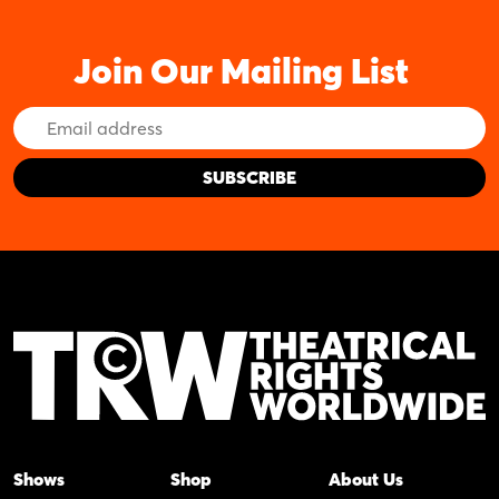
Join Our Mailing List
Email
Address
Shows
Shop
About Us