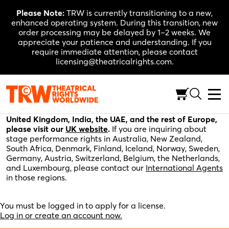
Skip
Please Note:
TRW is currently transitioning to a new,
to
enhanced operating system. During this transition, new
content
order processing may be delayed by 1–2 weeks. We
appreciate your patience and understanding. If you
require immediate attention, please contact
licensing@theatricalrights.com.
Please fill out the application below for stage
performance rights in the United States, Canada, and
the rest of the world. For stage performance rights in the
United Kingdom, India, the UAE, and the rest of Europe,
please visit our
UK website
.
If you are inquiring about
stage performance rights in Australia, New Zealand,
South Africa, Denmark, Finland, Iceland, Norway, Sweden,
Germany, Austria, Switzerland, Belgium, the Netherlands,
and Luxembourg, please contact our
International Agents
in those regions.
You must be logged in to apply for a license.
Log in or create an account now.