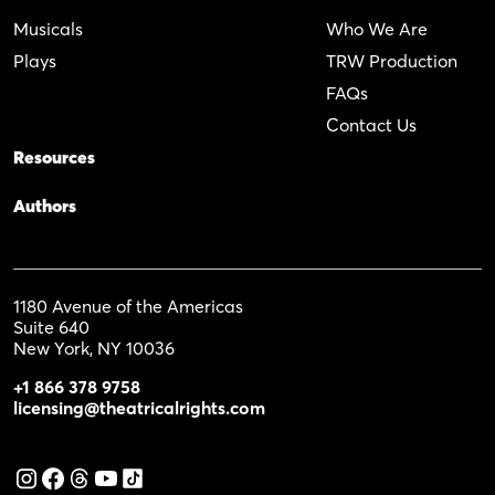
Musicals
Who We Are
Plays
TRW Production
FAQs
Contact Us
Resources
Authors
1180 Avenue of the Americas
Suite 640
New York, NY 10036
+1 866 378 9758
licensing@theatricalrights.com