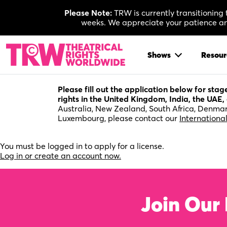
Skip
Please Note:
TRW is currently transitioning
to
weeks. We appreciate your patience and
content
Shows
Resour
Please fill out the application below for sta
rights in the United Kingdom, India, the UAE, 
Australia, New Zealand, South Africa, Denmar
Luxembourg, please contact our
Internationa
You must be logged in to apply for a license.
Log in or create an account now.
Join Our 