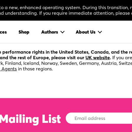
 to a new, enhanced operating system. During this transition
 understanding. If you require immediate attention, please 
ces
Shop
Authors
About Us
ge performance rights in the United States, Canada, and the 
and the rest of Europe, please visit our
UK website
.
If you ar
k, Finland, Iceland, Norway, Sweden, Germany, Austria, Switz
l Agents
in those regions.
Mailing List
Email
Address