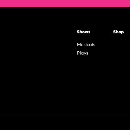
Shows
Shop
Musicals
Plays