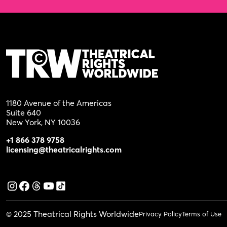
1180 Avenue of the Americas
Suite 640
New York, NY 10036
+1 866 378 9758
licensing@theatricalrights.com
© 2025 Theatrical Rights Worldwide
Privacy Policy
Terms of Use