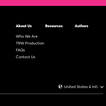
About Us
Resources
Authors
Who We Are
TRW Production
FAQs
Contact Us
United States & Intl.