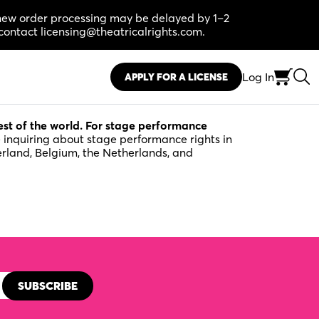
, new order processing may be delayed by 1–2
contact licensing@theatricalrights.com.
Log In
APPLY FOR A LICENSE
rest of the world. For stage performance
e inquiring about stage performance rights in
erland, Belgium, the Netherlands, and