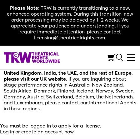
Skip
Please Note:
TRW is currently transitioning to a new,
to
enhanced operating system. During this transition, new
content
order processing may be delayed by 1–2 weeks. We
appreciate your patience and understanding. If you
require immediate attention, please contact
licensing@theatricalrights.com.
Please fill out the application below for stage
performance rights in the United States, Canada, and
the rest of the world. For stage performance rights in the
United Kingdom, India, the UAE, and the rest of Europe,
please visit our
UK website
.
If you are inquiring about
stage performance rights in Australia, New Zealand,
South Africa, Denmark, Finland, Iceland, Norway, Sweden,
Germany, Austria, Switzerland, Belgium, the Netherlands,
and Luxembourg, please contact our
International Agents
in those regions.
You must be logged in to apply for a license.
Log in or create an account now.