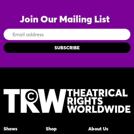
Join Our Mailing List
Email
Address
Shows
Shop
About Us