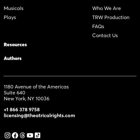
Musicals
Who We Are
Plays
TRW Production
FAQs
Contact Us
Resources
Authors
1180 Avenue of the Americas
Suite 640
New York, NY 10036
+1 866 378 9758
licensing@theatricalrights.com