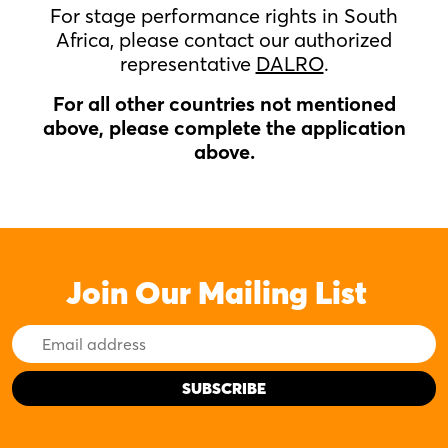
For stage performance rights in South
Africa, please contact our authorized
representative
DALRO
.
For all other countries not mentioned
above, please complete the application
above.
Join Our Mailing List
Email
Address