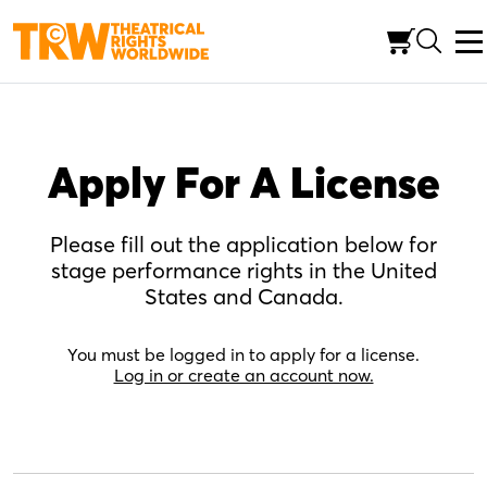
Skip
to
content
Apply For A License
Please fill out the application below for
stage performance rights in the United
States and Canada.
You must be logged in to apply for a license.
Log in or create an account now.