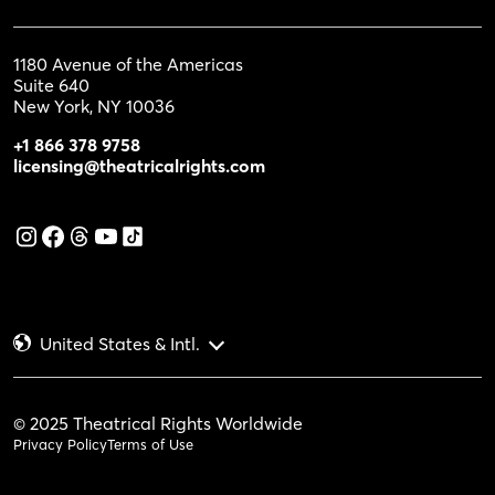
1180 Avenue of the Americas
Suite 640
New York, NY 10036
+1 866 378 9758
licensing@theatricalrights.com
United States & Intl.
© 2025 Theatrical Rights Worldwide
Privacy Policy
Terms of Use