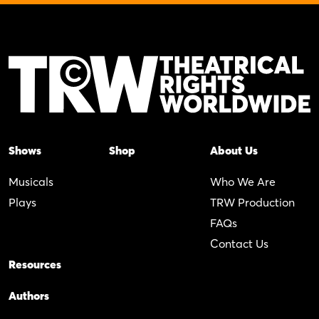
Shows
Shop
About Us
Musicals
Who We Are
Plays
TRW Production
FAQs
Contact Us
Resources
Authors