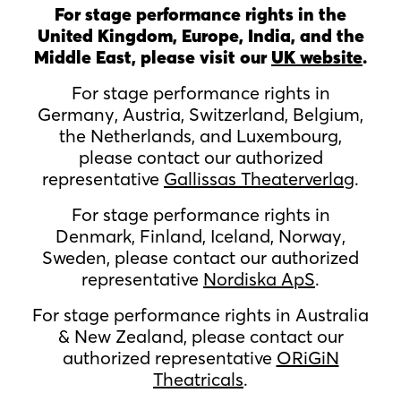
For stage performance rights in the
United Kingdom, Europe, India, and the
Middle East, please visit our
UK website
.
For stage performance rights in
Germany, Austria, Switzerland, Belgium,
the Netherlands, and Luxembourg,
please contact our authorized
representative
Gallissas Theaterverlag
.
For stage performance rights in
Denmark, Finland, Iceland, Norway,
Sweden, please contact our authorized
representative
Nordiska ApS
.
For stage performance rights in Australia
& New Zealand, please contact our
authorized representative
ORiGiN
Theatricals
.