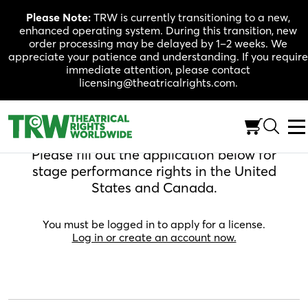
Skip
Please Note:
TRW is currently transitioning to a new,
to
enhanced operating system. During this transition, new
content
order processing may be delayed by 1–2 weeks. We
appreciate your patience and understanding. If you require
immediate attention, please contact
licensing@theatricalrights.com.
Apply For A License
Please fill out the application below for
stage performance rights in the United
States and Canada.
You must be logged in to apply for a license.
Log in or create an account now.