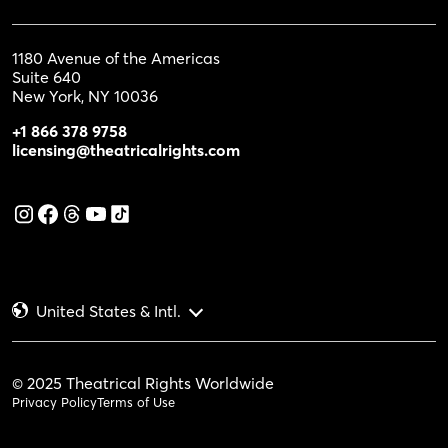
1180 Avenue of the Americas
Suite 640
New York, NY 10036
+1 866 378 9758
licensing@theatricalrights.com
United States & Intl.
© 2025 Theatrical Rights Worldwide
Privacy Policy
Terms of Use