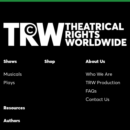
Shows
Shop
About Us
Musicals
Who We Are
Plays
TRW Production
FAQs
Contact Us
Resources
Authors