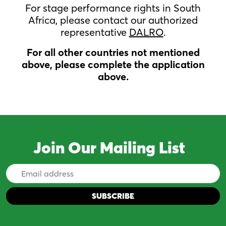
For stage performance rights in South
Africa, please contact our authorized
representative
DALRO
.
For all other countries not mentioned
above, please complete the application
above.
Join Our Mailing List
Email
Address