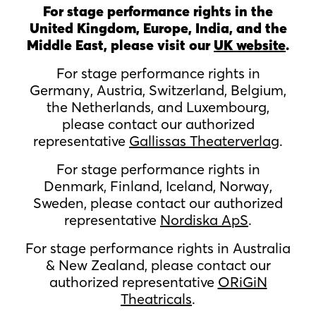
For stage performance rights in the
United Kingdom, Europe, India, and the
Middle East, please visit our
UK website
.
For stage performance rights in
Germany, Austria, Switzerland, Belgium,
the Netherlands, and Luxembourg,
please contact our authorized
representative
Gallissas Theaterverlag
.
For stage performance rights in
Denmark, Finland, Iceland, Norway,
Sweden, please contact our authorized
representative
Nordiska ApS
.
For stage performance rights in Australia
& New Zealand, please contact our
authorized representative
ORiGiN
Theatricals
.