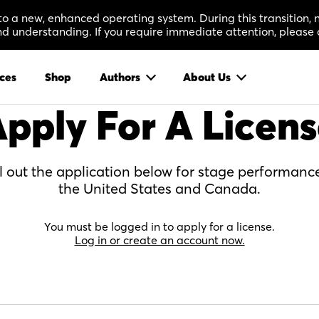
 to a new, enhanced operating system. During this transition
 understanding. If you require immediate attention, please 
ces
Shop
Authors
About Us
pply For A Licen
ll out the application below for stage performance
the United States and Canada.
You must be logged in to apply for a license.
Log in or create an account now.