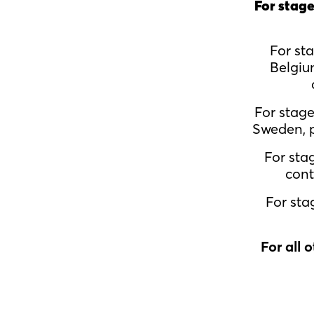
For stage
For st
Belgiu
For stag
Sweden, p
For sta
cont
For sta
For all 