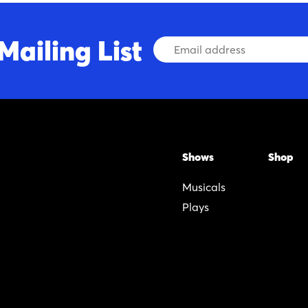
Mailing List
Email
Address
Shows
Shop
Musicals
Plays