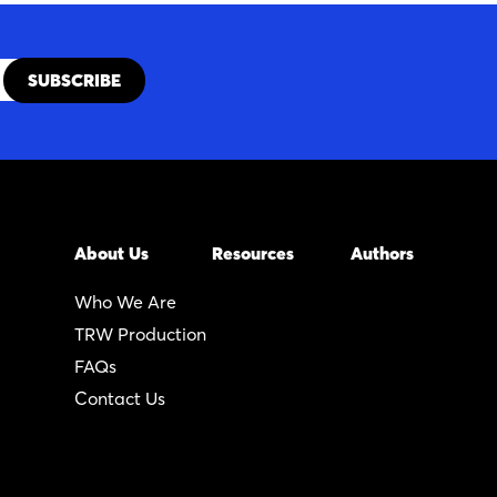
About Us
Resources
Authors
Who We Are
TRW Production
FAQs
Contact Us