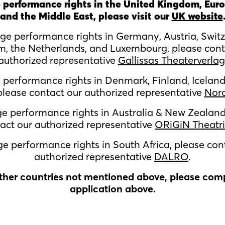
 performance rights in the United Kingdom, Euro
and the Middle East, please visit our
UK website
age performance rights in
Germany, Austria, Switz
m, the Netherlands, and Luxembourg,
please cont
authorized representative
Gallissas Theaterverlag
e performance rights in
Denmark, Finland, Iceland
lease contact our authorized representative
Nor
ge performance rights in Australia & New Zealand
act our authorized representative
ORiGiN Theatri
ge performance rights in South Africa, please con
authorized representative
DALRO
.
other countries not mentioned above, please com
application above.