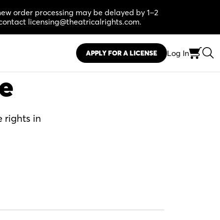
, new order processing may be delayed by 1–2
contact licensing@theatricalrights.com.
Log In
APPLY FOR A LICENSE
se
 rights in