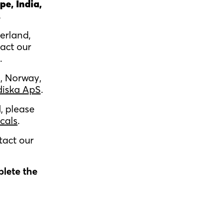
pe, India,
.
erland,
act our
.
, Norway,
diska ApS
.
, please
cals
.
tact our
plete the