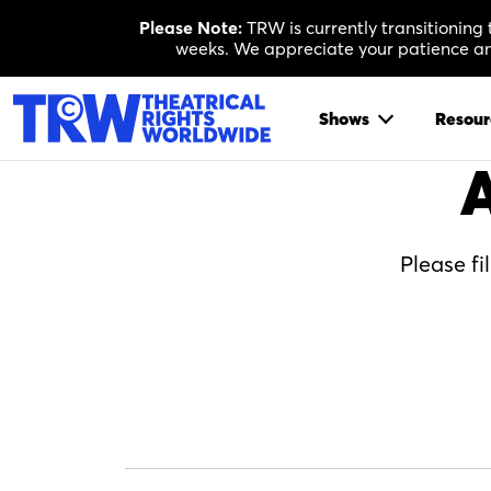
Skip
Please Note:
TRW is currently transitioning
to
weeks. We appreciate your patience and
content
Shows
Resour
A
Please fi