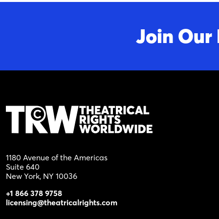
Join Our 
1180 Avenue of the Americas
Suite 640
New York, NY 10036
+1 866 378 9758
licensing@theatricalrights.com