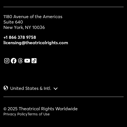
1180 Avenue of the Americas
Suite 640
New York, NY 10036
+1 866 378 9758
licensing@theatricalrights.com
United States & Intl.
© 2025 Theatrical Rights Worldwide
Privacy Policy
Terms of Use