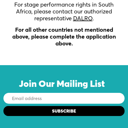
For stage performance rights in South
Africa, please contact our authorized
representative
DALRO
.
For all other countries not mentioned
above, please complete the application
above.
Join Our Mailing List
Email
Address