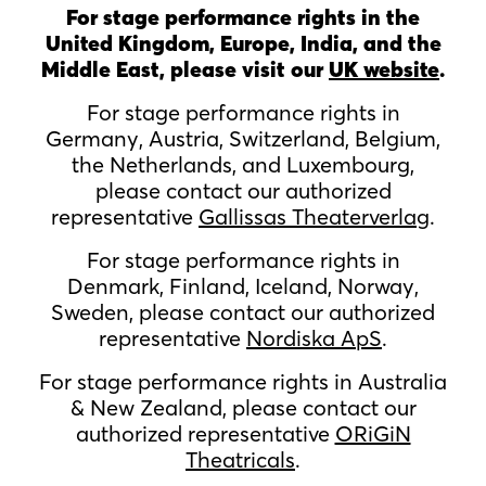
For stage performance rights in the
United Kingdom, Europe, India, and the
Middle East, please visit our
UK website
.
For stage performance rights in
Germany, Austria, Switzerland, Belgium,
the Netherlands, and Luxembourg,
please contact our authorized
representative
Gallissas Theaterverlag
.
For stage performance rights in
Denmark, Finland, Iceland, Norway,
Sweden, please contact our authorized
representative
Nordiska ApS
.
For stage performance rights in Australia
& New Zealand, please contact our
authorized representative
ORiGiN
Theatricals
.