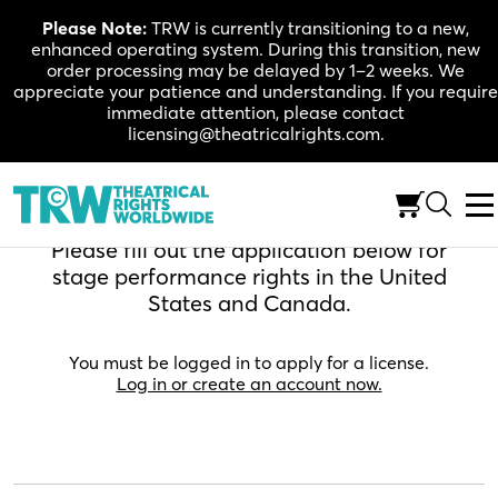
Skip
Please Note:
TRW is currently transitioning to a new,
to
enhanced operating system. During this transition, new
content
order processing may be delayed by 1–2 weeks. We
appreciate your patience and understanding. If you require
immediate attention, please contact
licensing@theatricalrights.com.
Apply For A License
Please fill out the application below for
stage performance rights in the United
States and Canada.
You must be logged in to apply for a license.
Log in or create an account now.