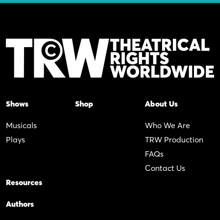
Shows
Shop
About Us
Musicals
Who We Are
Plays
TRW Production
FAQs
Contact Us
Resources
Authors