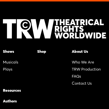
Shows
Shop
About Us
Musicals
Who We Are
Plays
TRW Production
FAQs
Contact Us
Resources
Authors