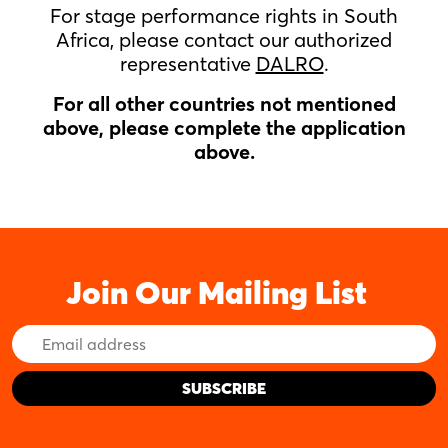
For stage performance rights in South
Africa, please contact our authorized
representative
DALRO
.
For all other countries not mentioned
above, please complete the application
above.
Join Our Mailing List
Email
Address