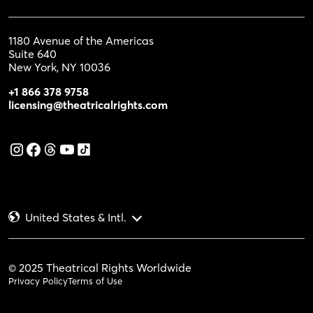
1180 Avenue of the Americas
Suite 640
New York, NY 10036
+1 866 378 9758
licensing@theatricalrights.com
United States & Intl.
© 2025 Theatrical Rights Worldwide
Privacy Policy
Terms of Use