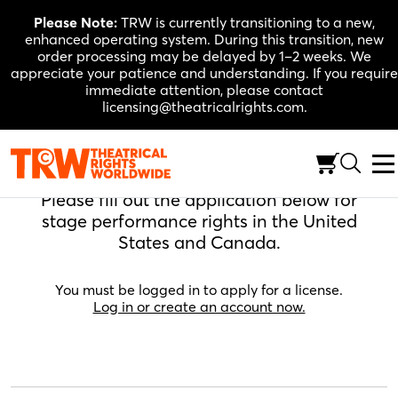
Skip
Please Note:
TRW is currently transitioning to a new,
to
enhanced operating system. During this transition, new
content
order processing may be delayed by 1–2 weeks. We
appreciate your patience and understanding. If you require
immediate attention, please contact
licensing@theatricalrights.com.
Apply For A License
Please fill out the application below for
stage performance rights in the United
States and Canada.
You must be logged in to apply for a license.
Log in or create an account now.