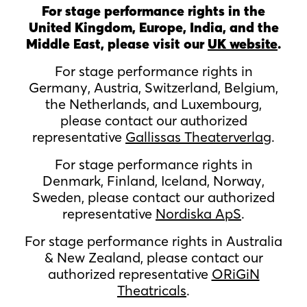
For stage performance rights in the
United Kingdom, Europe, India, and the
Middle East, please visit our
UK website
.
For stage performance rights in
Germany, Austria, Switzerland, Belgium,
the Netherlands, and Luxembourg,
please contact our authorized
representative
Gallissas Theaterverlag
.
For stage performance rights in
Denmark, Finland, Iceland, Norway,
Sweden, please contact our authorized
representative
Nordiska ApS
.
For stage performance rights in Australia
& New Zealand, please contact our
authorized representative
ORiGiN
Theatricals
.