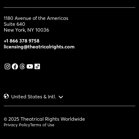
1180 Avenue of the Americas
Suite 640
New York, NY 10036
+1 866 378 9758
licensing@theatricalrights.com
United States & Intl.
© 2025 Theatrical Rights Worldwide
Privacy Policy
Terms of Use