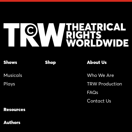
Shows
Shop
About Us
Musicals
Who We Are
Plays
TRW Production
FAQs
Contact Us
Resources
Authors