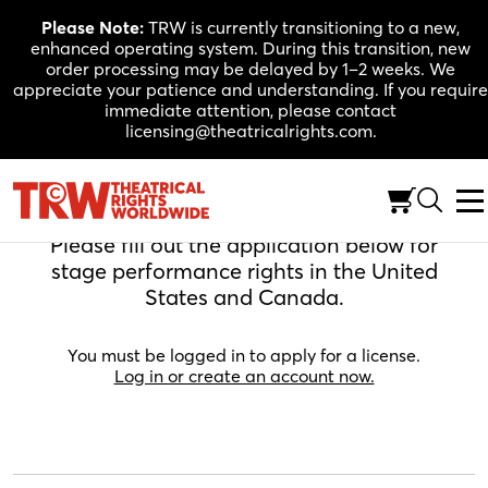
Skip
Please Note:
TRW is currently transitioning to a new,
to
enhanced operating system. During this transition, new
content
order processing may be delayed by 1–2 weeks. We
appreciate your patience and understanding. If you require
immediate attention, please contact
licensing@theatricalrights.com.
Apply For A License
Please fill out the application below for
stage performance rights in the United
States and Canada.
You must be logged in to apply for a license.
Log in or create an account now.