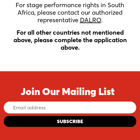
For stage performance rights in South
Africa, please contact our authorized
representative
DALRO
.
For all other countries not mentioned
above, please complete the application
above.
Join Our Mailing List
Email
Address