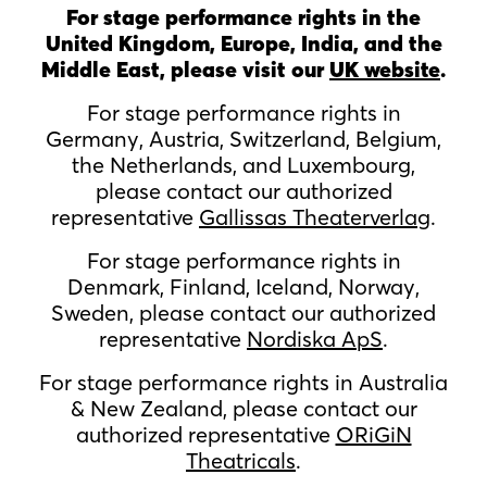
For stage performance rights in the
United Kingdom, Europe, India, and the
Middle East, please visit our
UK website
.
For stage performance rights in
Germany, Austria, Switzerland, Belgium,
the Netherlands, and Luxembourg,
please contact our authorized
representative
Gallissas Theaterverlag
.
For stage performance rights in
Denmark, Finland, Iceland, Norway,
Sweden, please contact our authorized
representative
Nordiska ApS
.
For stage performance rights in Australia
& New Zealand, please contact our
authorized representative
ORiGiN
Theatricals
.