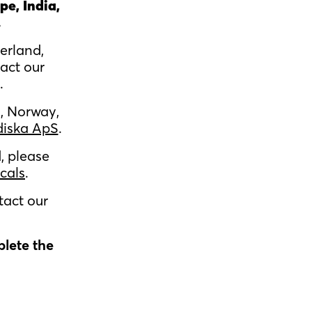
pe, India,
.
erland,
act our
.
, Norway,
diska ApS
.
, please
cals
.
tact our
plete the