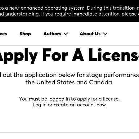
 to a new, enhanced operating system. During this transition
 understanding. If you require immediate attention, please 
ces
Shop
Authors
About Us
pply For A Licen
ll out the application below for stage performance
the United States and Canada.
You must be logged in to apply for a license.
Log in or create an account now.