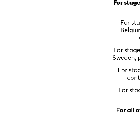
For stage
For st
Belgiu
For stag
Sweden, p
For sta
cont
For sta
For all 