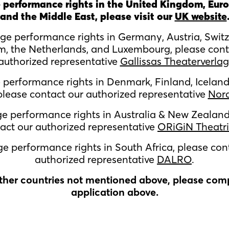
 performance rights in the United Kingdom, Euro
and the Middle East, please visit our
UK website
age performance rights in
Germany, Austria, Switz
m, the Netherlands, and Luxembourg,
please cont
authorized representative
Gallissas Theaterverlag
e performance rights in
Denmark, Finland, Iceland
lease contact our authorized representative
Nor
ge performance rights in Australia & New Zealand
act our authorized representative
ORiGiN Theatri
ge performance rights in South Africa, please con
authorized representative
DALRO
.
other countries not mentioned above, please com
application above.