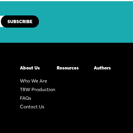
About Us
Resources
Authors
Who We Are
TRW Production
FAQs
Contact Us