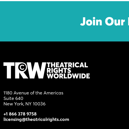
Join Our 
1180 Avenue of the Americas
Suite 640
New York, NY 10036
+1 866 378 9758
licensing@theatricalrights.com