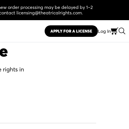
, new order processing may be delayed by 1–2
contact licensing@theatricalrights.com.
Log In
APPLY FOR A LICENSE
se
 rights in