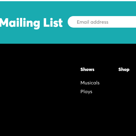
Mailing List
Email
Address
Shows
Shop
Musicals
Plays