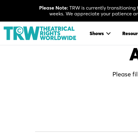
Skip
Please Note:
TRW is currently transitioning
to
weeks. We appreciate your patience and
content
Shows
Resour
A
Please fi