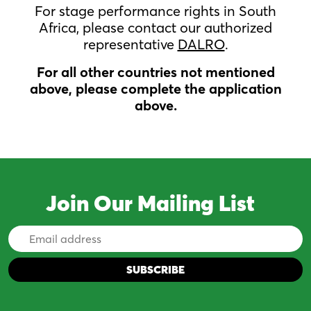
For stage performance rights in South
Africa, please contact our authorized
representative
DALRO
.
For all other countries not mentioned
above, please complete the application
above.
Join Our Mailing List
Email
Address