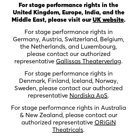
For stage performance rights in the
United Kingdom, Europe, India, and the
Middle East, please visit our
UK website
.
For stage performance rights in
Germany, Austria, Switzerland, Belgium,
the Netherlands, and Luxembourg,
please contact our authorized
representative
Gallissas Theaterverlag
.
For stage performance rights in
Denmark, Finland, Iceland, Norway,
Sweden, please contact our authorized
representative
Nordiska ApS
.
For stage performance rights in Australia
& New Zealand, please contact our
authorized representative
ORiGiN
Theatricals
.