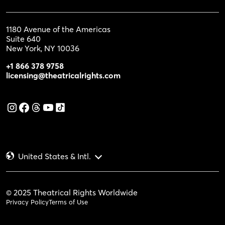
1180 Avenue of the Americas
Suite 640
New York, NY 10036
+1 866 378 9758
licensing@theatricalrights.com
United States & Intl.
© 2025 Theatrical Rights Worldwide
Privacy Policy
Terms of Use