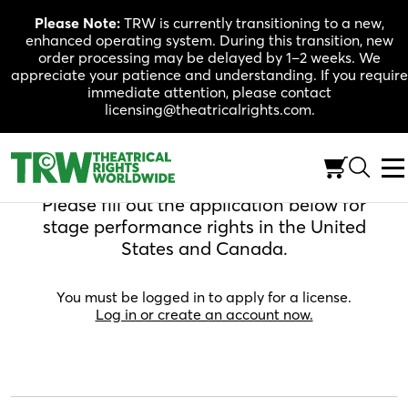
Skip
Please Note:
TRW is currently transitioning to a new,
to
enhanced operating system. During this transition, new
content
order processing may be delayed by 1–2 weeks. We
appreciate your patience and understanding. If you require
immediate attention, please contact
licensing@theatricalrights.com.
Apply For A License
Please fill out the application below for
stage performance rights in the United
States and Canada.
You must be logged in to apply for a license.
Log in or create an account now.