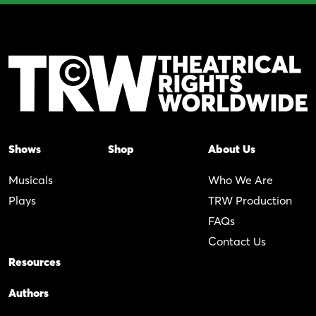
Shows
Shop
About Us
Musicals
Who We Are
Plays
TRW Production
FAQs
Contact Us
Resources
Authors