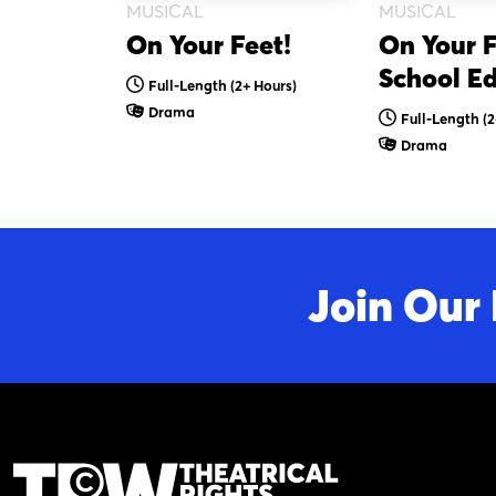
MUSICAL
MUSICAL
On Your Feet!
On Your F
School Ed
Full-Length
(2+ Hours)
Drama
Full-Length
(2
Drama
Join Our 