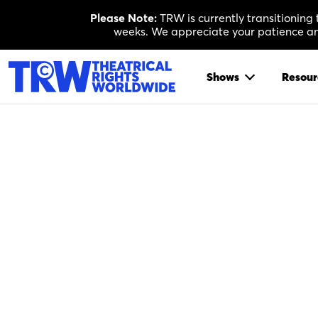
Skip
Please Note:
TRW is currently transitioning
to
weeks. We appreciate your patience and
content
Shows
Resour