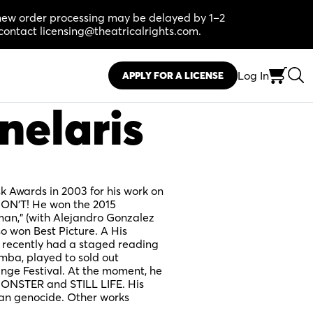
, new order processing may be delayed by 1–2
contact licensing@theatricalrights.com.
Log In
APPLY FOR A LICENSE
nelaris
Awards in 2003 for his work on
DON’T! He won the 2015
man,” (with Alejandro Gonzalez
o won Best Picture. A His
 recently had a staged reading
mba, played to sold out
inge Festival. At the moment, he
ONSTER and STILL LIFE. His
n genocide. Other works