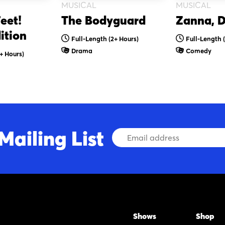
MUSICAL
MUSICAL
eet!
The Bodyguard
Zanna, D
ition
Full-Length (2+ Hours)
Full-Length 
Drama
Comedy
+ Hours)
Mailing List
Email
Address
Shows
Shop