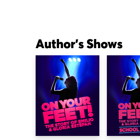
Author's Shows