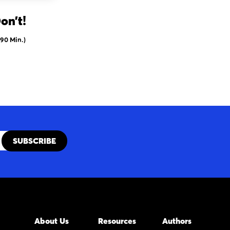
on’t!
(90 Min.)
About Us
Resources
Authors