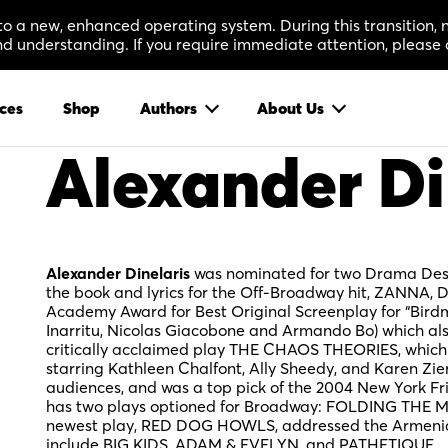
 to a new, enhanced operating system. During this transition
 understanding. If you require immediate attention, please 
ces
Shop
Authors
About Us
Alexander Di
Alexander Dinelaris
was nominated for two Drama Desk 
the book and lyrics for the Off-Broadway hit, ZANNA, 
Academy Award for Best Original Screenplay for “Bird
Inarritu, Nicolas Giacobone and Armando Bo) which als
critically acclaimed play THE CHAOS THEORIES, which
starring Kathleen Chalfont, Ally Sheedy, and Karen Zie
audiences, and was a top pick of the 2004 New York Fr
has two plays optioned for Broadway: FOLDING THE M
newest play, RED DOG HOWLS, addressed the Armenia
include BIG KIDS, ADAM & EVELYN, and PATHETIQUE.