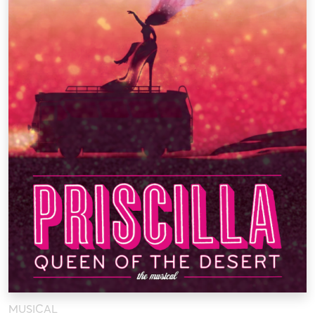
MUSICAL