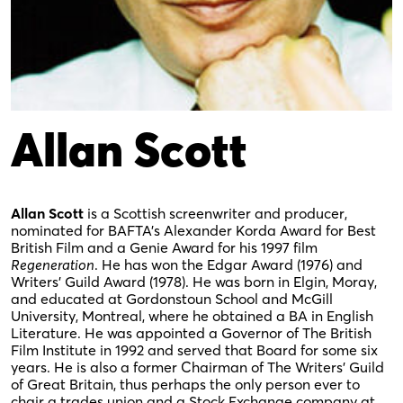
Allan Scott
Allan Scott
is a Scottish screenwriter and producer,
nominated for BAFTA’s Alexander Korda Award for Best
British Film and a Genie Award for his 1997 film
Regeneration
. He has won the Edgar Award (1976) and
Writers’ Guild Award (1978). He was born in Elgin, Moray,
and educated at Gordonstoun School and McGill
University, Montreal, where he obtained a BA in English
Literature. He was appointed a Governor of The British
Film Institute in 1992 and served that Board for some six
years. He is also a former Chairman of The Writers’ Guild
of Great Britain, thus perhaps the only person ever to
chair a trades union and a Stock Exchange company at