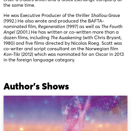
the same time.
He was Executive Producer of the thriller
Shallow Grave
(1992.) He also wrote and produced the BAFTA-
nominated film,
Regeneration
(1997) as well as
The Fourth
Angel
(2001.) He has written or co-written more than a
dozen films, including
The Awakening
(with Chris Bryant,
1980) and five films directed by Nicolas Roeg. Scott was
co-writer and script consultant on the Norwegian film
Kon-Tiki
(2012) which was nominated for an Oscar in 2013
in the foreign language category.
Author's Shows