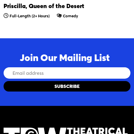
Priscilla, Queen of the Desert
Full-Length (2+ Hours)
Comedy
Join Our Mailing List
Email
Address