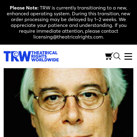
Skip
Please Note:
TRW is currently transitioning to a new,
to
enhanced operating system. During this transition, new
content
order processing may be delayed by 1–2 weeks. We
appreciate your patience and understanding. If you
require immediate attention, please contact
licensing@theatricalrights.com.