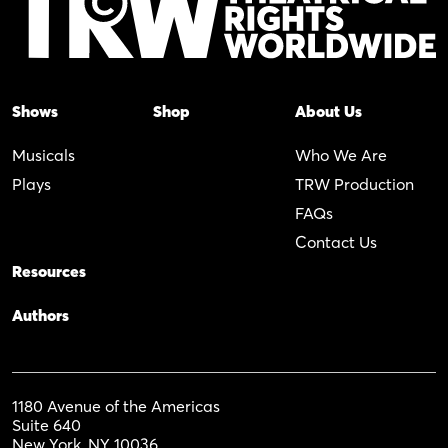
Shows
Shop
About Us
Musicals
Who We Are
Plays
TRW Production
FAQs
Contact Us
Resources
Authors
1180 Avenue of the Americas
Suite 640
New York, NY 10036