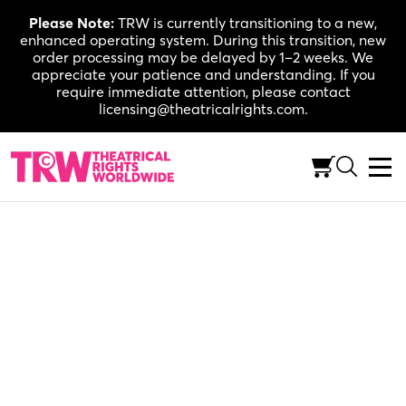
Skip
Please Note:
TRW is currently transitioning to a new,
to
enhanced operating system. During this transition, new
content
order processing may be delayed by 1–2 weeks. We
appreciate your patience and understanding. If you
require immediate attention, please contact
licensing@theatricalrights.com.