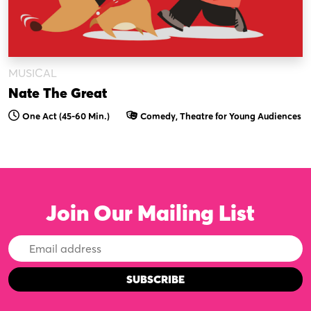
MUSICAL
Nate The Great
One Act (45-60 Min.)
Comedy, Theatre for Young Audiences
Join Our Mailing List
Email
Address