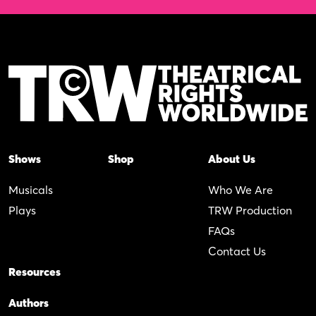
Shows
Shop
About Us
Musicals
Who We Are
Plays
TRW Production
FAQs
Contact Us
Resources
Authors