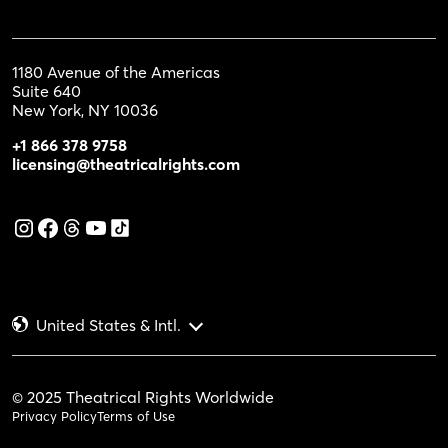
1180 Avenue of the Americas
Suite 640
New York, NY 10036
+1 866 378 9758
licensing@theatricalrights.com
United States & Intl.
© 2025 Theatrical Rights Worldwide
Privacy Policy
Terms of Use