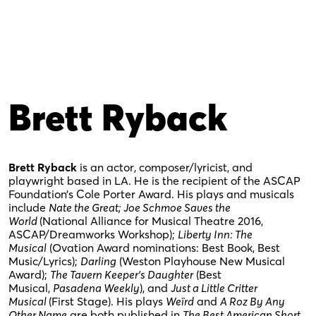
Brett Ryback
Brett Ryback
is an actor, composer/lyricist, and
playwright based in LA. He is the recipient of the ASCAP
Foundation’s Cole Porter Award. His plays and musicals
include
Nate the Great;
Joe Schmoe Saves the
World
(National Alliance for Musical Theatre 2016,
ASCAP/Dreamworks Workshop);
Liberty Inn: The
Musical
(Ovation Award nominations: Best Book, Best
Music/Lyrics);
Darling
(Weston Playhouse New Musical
Award);
The Tavern Keeper’s Daughter
(Best
Musical,
Pasadena Weekly
), and
Just a Little Critter
Musical
(First Stage). His plays
Weïrd
and
A Roz By Any
Other Name
are both published in
The Best American Short