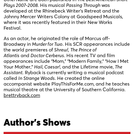
Plays 2007-2008
. His musical
Passing Through
was
developed at the Rhinebeck Writer’s Retreat and the
Johnny Mercer Writers Colony at Goodspeed Musicals,
where it was recently featured in their New Works
Festival.
As an actor, he originated the role of Marcus off-
Broadway in
Murder for Two
. His SCR appearances include
the world premieres of
Shrew!,
The Prince of
Atlantis
and
Doctor Cerberus
. His recent TV and film
appearances include “Mom,” “Modern Family,” “How I Met
Your Mother,”
Hail, Caesar!
, and the Lifetime movie,
The
Assistant
. Ryback is currently writing a musical podcast
called
In Strange Woods
. He created the online
accompanist website PlayThisForMe.com, and he teaches
musical theatre at the University of Southern California.
brettryback.com
Author's Shows