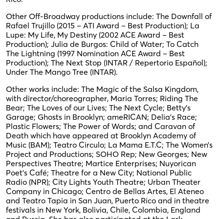
Other Off-Broadway productions include: The Downfall of
Rafael Trujillo (2015 – ATI Award – Best Production); La
Lupe: My Life, My Destiny (2002 ACE Award – Best
Production); Julia de Burgos: Child of Water; To Catch
The Lightning (1997 Nomination ACE Award – Best
Production); The Next Stop (INTAR / Repertorio Español);
Under The Mango Tree (INTAR).
Other works include: The Magic of the Salsa Kingdom,
with director/choreographer, Maria Torres; Riding The
Bear; The Loves of our Lives; The Next Cycle; Betty’s
Garage; Ghosts in Brooklyn; ameRICAN; Delia’s Race;
Plastic Flowers; The Power of Words; and Caravan of
Death which have appeared at Brooklyn Academy of
Music (BAM); Teatro Circulo; La Mama E.T.C; The Women’s
Project and Productions; SOHO Rep; New Georges; New
Perspectives Theatre; Martice Enterprises; Nuyorican
Poet’s Café; Theatre for a New City; National Public
Radio (NPR); City Lights Youth Theatre; Urban Theater
Company in Chicago; Centro de Bellas Artes, El Ateneo
and Teatro Tapia in San Juan, Puerto Rico and in theatre
festivals in New York, Bolivia, Chile, Colombia, England
and Russia. She has also participated at the Lark