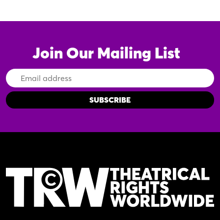
Join Our Mailing List
Email
Address