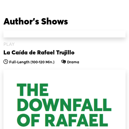
Author's Shows
PLAY
La Caída de Rafael Trujillo
Full-Length (100-120 Min.)
Drama