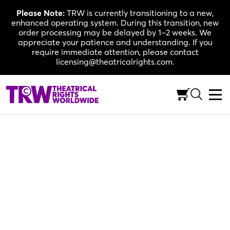
Skip
Please Note:
TRW is currently transitioning to a new,
to
enhanced operating system. During this transition, new
content
order processing may be delayed by 1–2 weeks. We
appreciate your patience and understanding. If you
require immediate attention, please contact
licensing@theatricalrights.com.