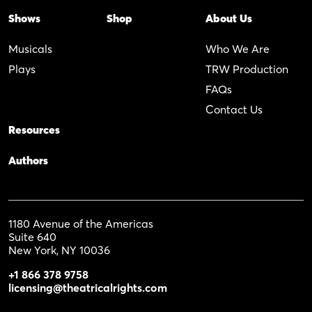
Shows
Shop
About Us
Musicals
Who We Are
Plays
TRW Production
FAQs
Contact Us
Resources
Authors
1180 Avenue of the Americas
Suite 640
New York, NY 10036
+1 866 378 9758
licensing@theatricalrights.com