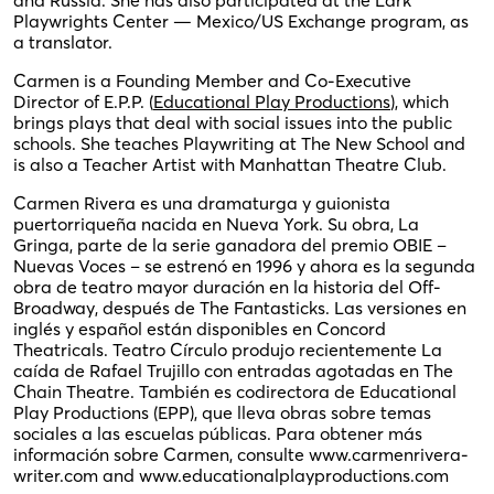
Playwrights Center — Mexico/US Exchange program, as
a translator.
Carmen is a Founding Member and Co-Executive
Director of E.P.P. (
Educational Play Productions
), which
brings plays that deal with social issues into the public
schools. She teaches Playwriting at The New School and
is also a Teacher Artist with Manhattan Theatre Club.
Carmen Rivera es una dramaturga y guionista
puertorriqueña nacida en Nueva York. Su obra, La
Gringa, parte de la serie ganadora del premio OBIE –
Nuevas Voces – se estrenó en 1996 y ahora es la segunda
obra de teatro mayor duración en la historia del Off-
Broadway, después de The Fantasticks. Las versiones en
inglés y español están disponibles en Concord
Theatricals. Teatro Círculo produjo recientemente La
caída de Rafael Trujillo con entradas agotadas en The
Chain Theatre. También es codirectora de Educational
Play Productions (EPP), que lleva obras sobre temas
sociales a las escuelas públicas. Para obtener más
información sobre Carmen, consulte www.carmenrivera-
writer.com and www.educationalplayproductions.com