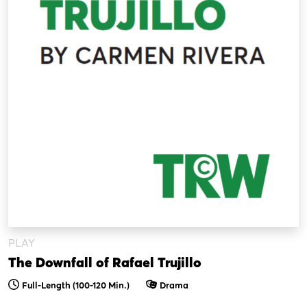
PLAY
The Downfall of Rafael Trujillo
Full-Length (100-120 Min.)
Drama