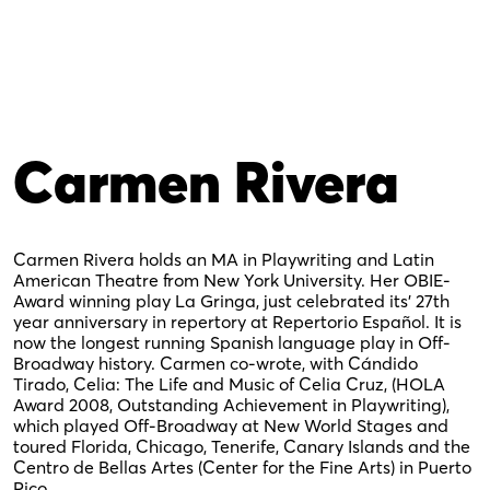
Carmen Rivera
Carmen Rivera holds an MA in Playwriting and Latin
American Theatre from New York University. Her OBIE-
Award winning play La Gringa, just celebrated its’ 27th
year anniversary in repertory at Repertorio Español. It is
now the longest running Spanish language play in Off-
Broadway history. Carmen co-wrote, with Cándido
Tirado, Celia: The Life and Music of Celia Cruz, (HOLA
Award 2008, Outstanding Achievement in Playwriting),
which played Off-Broadway at New World Stages and
toured Florida, Chicago, Tenerife, Canary Islands and the
Centro de Bellas Artes (Center for the Fine Arts) in Puerto
Rico.