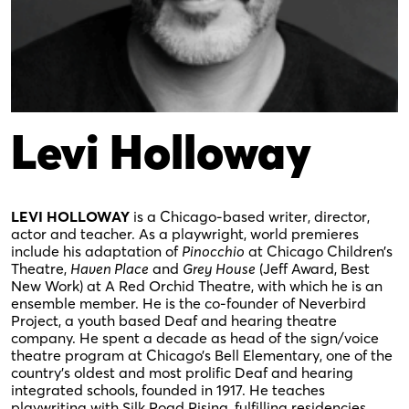
Levi Holloway
LEVI HOLLOWAY
is a Chicago-based writer, director,
actor and teacher. As a playwright, world premieres
include his adaptation of
Pinocchio
at Chicago Children’s
Theatre,
Haven Place
and
Grey House
(Jeff Award, Best
New Work) at A Red Orchid Theatre, with which he is an
ensemble member. He is the co-founder of Neverbird
Project, a youth based Deaf and hearing theatre
company. He spent a decade as head of the sign/voice
theatre program at Chicago’s Bell Elementary, one of the
country’s oldest and most prolific Deaf and hearing
integrated schools, founded in 1917. He teaches
playwriting with Silk Road Rising, fulfilling residencies