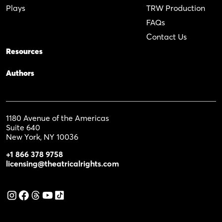
Plays
TRW Production
FAQs
Contact Us
Resources
Authors
1180 Avenue of the Americas
Suite 640
New York, NY 10036
+1 866 378 9758
licensing@theatricalrights.com