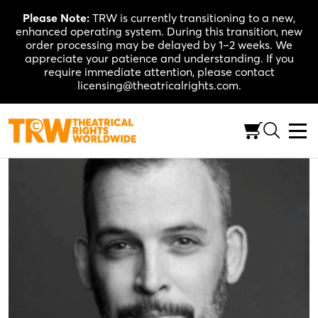
Skip
Please Note:
TRW is currently transitioning to a new,
to
enhanced operating system. During this transition, new
content
order processing may be delayed by 1–2 weeks. We
appreciate your patience and understanding. If you
require immediate attention, please contact
licensing@theatricalrights.com.