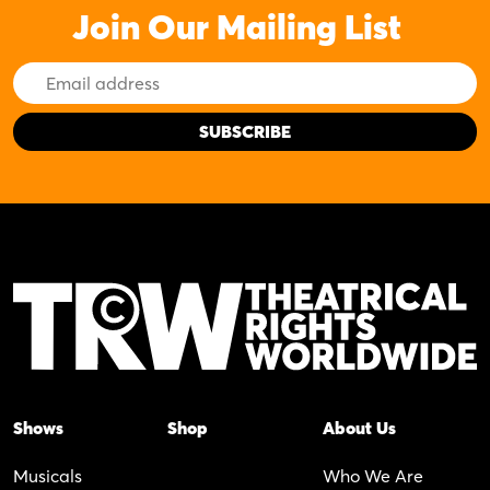
Join Our Mailing List
Email
Address
Shows
Shop
About Us
Musicals
Who We Are