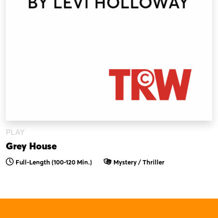
PLAY
Grey House
Full-Length (100-120 Min.)
Mystery / Thriller