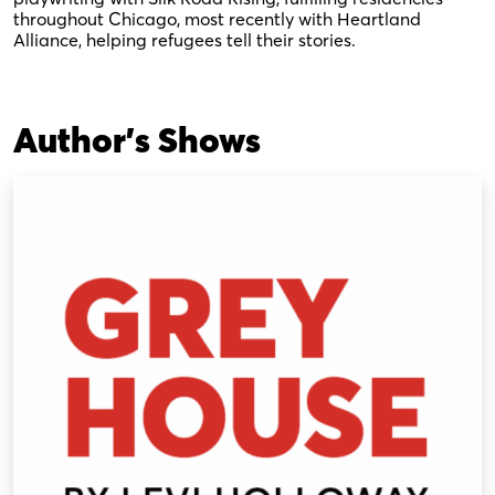
throughout Chicago, most recently with Heartland
Alliance, helping refugees tell their stories.
Author's Shows