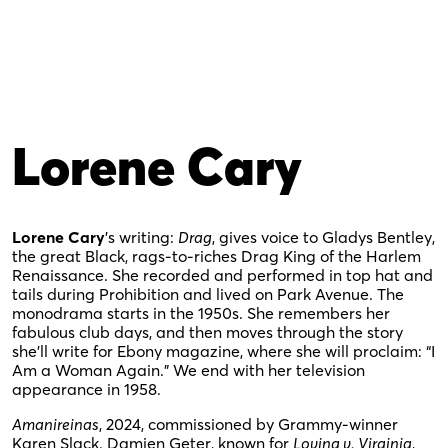
Lorene Cary
Lorene Cary
’s writing:
Drag
, gives voice to Gladys Bentley,
the great Black, rags-to-riches Drag King of the Harlem
Renaissance. She recorded and performed in top hat and
tails during Prohibition and lived on Park Avenue. The
monodrama starts in the 1950s. She remembers her
fabulous club days, and then moves through the story
she’ll write for Ebony magazine, where she will proclaim: “I
Am a Woman Again.” We end with her television
appearance in 1958.
Amanireinas
, 2024, commissioned by Grammy-winner
Karen Slack. Damien Geter, known for
Loving v. Virginia
,