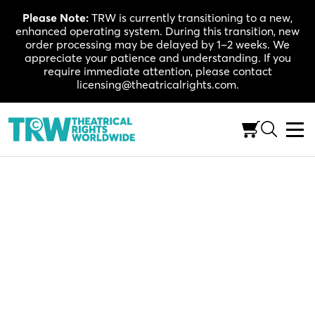
Skip
Please Note:
TRW is currently transitioning to a new,
to
enhanced operating system. During this transition, new
content
order processing may be delayed by 1–2 weeks. We
appreciate your patience and understanding. If you
require immediate attention, please contact
licensing@theatricalrights.com.