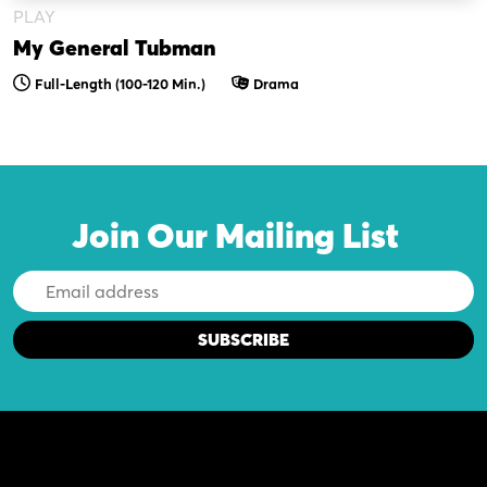
PLAY
My General Tubman
Full-Length (100-120 Min.)
Drama
Join Our Mailing List
Email
Address