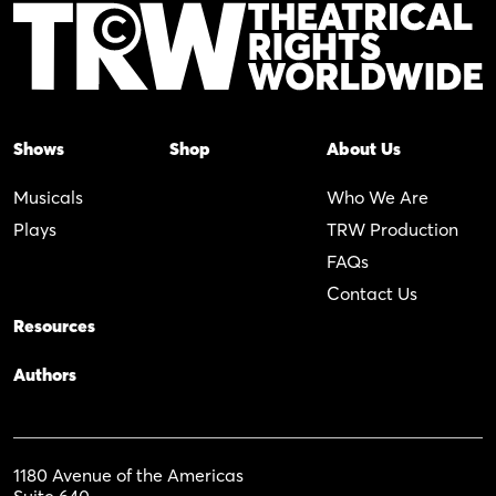
Shows
Shop
About Us
Musicals
Who We Are
Plays
TRW Production
FAQs
Contact Us
Resources
Authors
1180 Avenue of the Americas