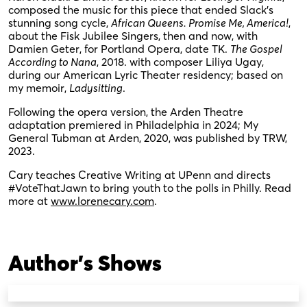
composed the music for this piece that ended Slack’s
stunning song cycle,
African Queens. Promise Me, America!
,
about the Fisk Jubilee Singers, then and now, with
Damien Geter, for Portland Opera, date TK.
The Gospel
According to Nana
, 2018. with composer Liliya Ugay,
during our American Lyric Theater residency; based on
my memoir,
Ladysitting
.
Following the opera version, the Arden Theatre
adaptation premiered in Philadelphia in 2024; My
General Tubman at Arden, 2020, was published by TRW,
2023.
Cary teaches Creative Writing at UPenn and directs
#VoteThatJawn to bring youth to the polls in Philly. Read
more at
www.lorenecary.com
.
Author's Shows