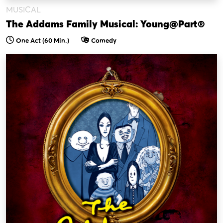
MUSICAL
The Addams Family Musical: Young@Part®
One Act (60 Min.)
Comedy