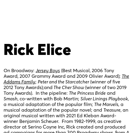
Rick Elice
On Broadway:
Jersey Boys
(Best Musical, 2006 Tony
Award, 2007 Grammy Award and 2009 Olivier Award);
The
Addams Family
;
Peter and the Starcatcher
(winner of five
2012 Tony Awards);and
The Cher Show
(winner of two 2019
Tony Awards). In the pipeline:
The Princess Bride
and
Smash
, co-written with Bob Martin;
Silver Linings Playbook
,
a musical adaptation of the popular film;
The Marvels,
a
musical adaptation of the popular novel; and
Treasure
, an
original musical written with 2021 Ed Kleban Award-
winner Benjamin Scheuer. From 1982-1999, as creative
director at Serino Coyne Inc, Rick created and produced
ad campaigns for more than 300 Broadway shows, from
A