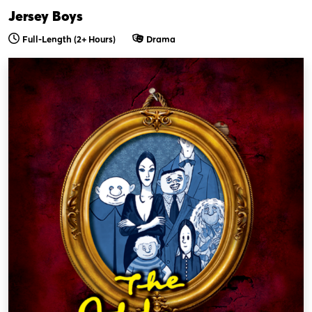
Jersey Boys
Full-Length
(2+ Hours)
Drama