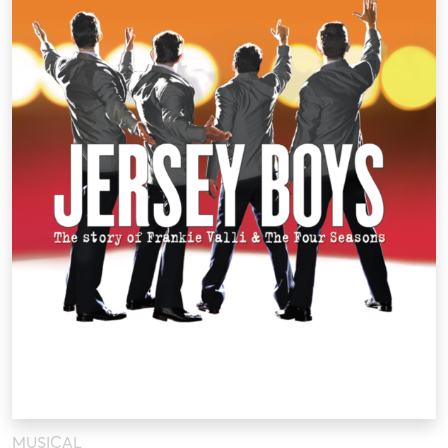
MUSICAL