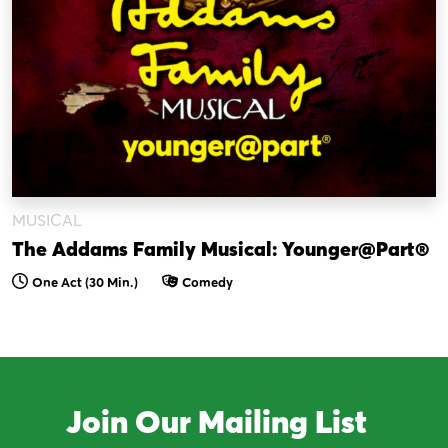
MUSICAL
The Addams Family Musical: Younger@Part®
One Act (30 Min.)
Comedy
Join Our Mailing List