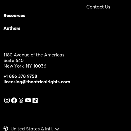
Contact Us
Resources
Authors
1180 Avenue of the Americas
Suite 640
New York, NY 10036
+1 866 378 9758
licensing@theatricalrights.com
United States & Intl.