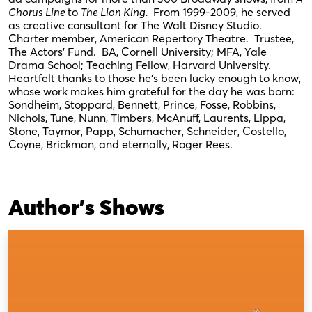
Chorus Line
to
The Lion King.
From 1999-2009, he served
as creative consultant for The Walt Disney Studio.
Charter member, American Repertory Theatre. Trustee,
The Actors’ Fund. BA, Cornell University; MFA, Yale
Drama School; Teaching Fellow, Harvard University.
Heartfelt thanks to those he’s been lucky enough to know,
whose work makes him grateful for the day he was born:
Sondheim, Stoppard, Bennett, Prince, Fosse, Robbins,
Nichols, Tune, Nunn, Timbers, McAnuff, Laurents, Lippa,
Stone, Taymor, Papp, Schumacher, Schneider, Costello,
Coyne, Brickman, and eternally, Roger Rees.
Author's Shows