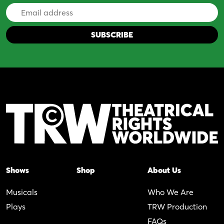
Email
Address
Shows
Shop
About Us
Musicals
Who We Are
Plays
TRW Production
FAQs