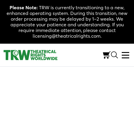
Skip
Please Note:
TRW is currently transitioning to a new,
to
enhanced operating system. During this transition, new
content
order processing may be delayed by 1–2 weeks. We
appreciate your patience and understanding. If you
require immediate attention, please contact
licensing@theatricalrights.com.