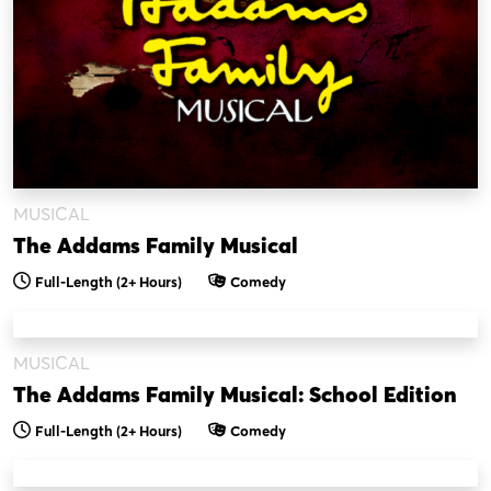
MUSICAL
The Addams Family Musical
Full-Length
(2+ Hours)
Comedy
MUSICAL
The Addams Family Musical: School Edition
Full-Length
(2+ Hours)
Comedy