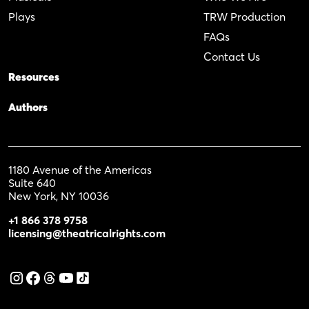
Plays
TRW Production
FAQs
Contact Us
Resources
Authors
1180 Avenue of the Americas
Suite 640
New York, NY 10036
+1 866 378 9758
licensing@theatricalrights.com