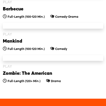
PLAY
Barbecue
Full-Length (100-120 Min.)
Comedy-Drama
PLAY
Mankind
Full-Length (100-120 Min.)
Comedy
PLAY
Zombie: The American
Full-Length (120+ Min.)
Drama