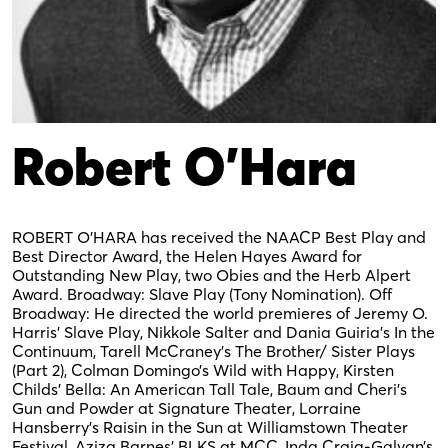
Robert O’Hara
ROBERT O’HARA has received the NAACP Best Play and
Best Director Award, the Helen Hayes Award for
Outstanding New Play, two Obies and the Herb Alpert
Award. Broadway: Slave Play (Tony Nomination). Off
Broadway: He directed the world premieres of Jeremy O.
Harris’ Slave Play, Nikkole Salter and Dania Guiria’s In the
Continuum, Tarell McCraney’s The Brother/ Sister Plays
(Part 2), Colman Domingo’s Wild with Happy, Kirsten
Childs’ Bella: An American Tall Tale, Baum and Cheri’s
Gun and Powder at Signature Theater, Lorraine
Hansberry’s Raisin in the Sun at Williamstown Theater
Festival, Aziza Barnes’ BLKS at MCC, Inda Craig-Galvan’s