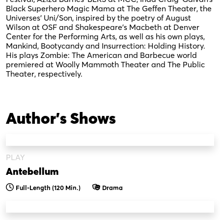
Black Superhero Magic Mama at The Geffen Theater, the
Universes’ Uni/Son, inspired by the poetry of August
Wilson at OSF and Shakespeare’s Macbeth at Denver
Center for the Performing Arts, as well as his own plays,
Mankind, Bootycandy and Insurrection: Holding History.
His plays Zombie: The American and Barbecue world
premiered at Woolly Mammoth Theater and The Public
Theater, respectively.
Author's Shows
PLAY
Antebellum
Full-Length (120 Min.)
Drama