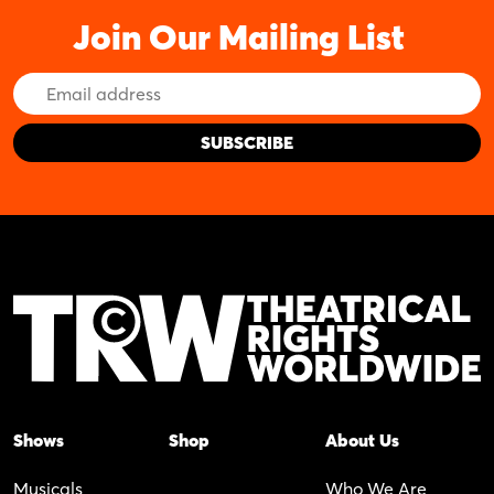
Join Our Mailing List
Email
Address
Shows
Shop
About Us
Musicals
Who We Are