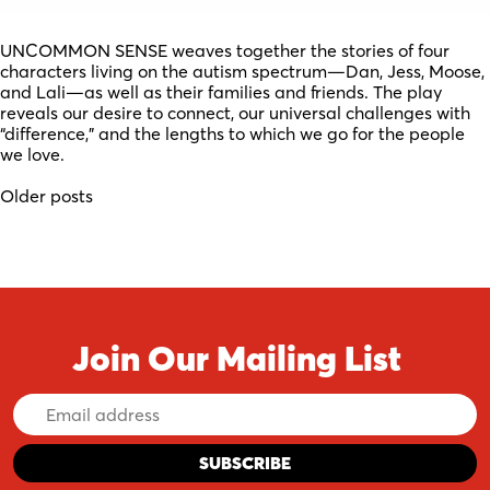
UNCOMMON SENSE weaves together the stories of four
characters living on the autism spectrum—Dan, Jess, Moose,
and Lali—as well as their families and friends. The play
reveals our desire to connect, our universal challenges with
“difference,” and the lengths to which we go for the people
we love.
Posts
Older posts
navigation
Join Our Mailing List
Email
Address