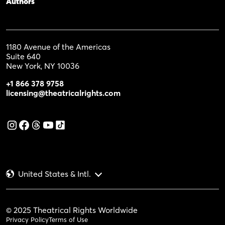
Authors
1180 Avenue of the Americas
Suite 640
New York, NY 10036
+1 866 378 9758
licensing@theatricalrights.com
United States & Intl.
© 2025 Theatrical Rights Worldwide
Privacy Policy
Terms of Use