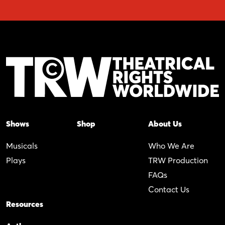
Shows
Shop
About Us
Musicals
Who We Are
Plays
TRW Production
FAQs
Contact Us
Resources