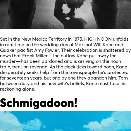
Set in the New Mexico Territory in 1875, HIGH NOON unfolds
in real time on the wedding day of Marshal Will Kane and
Quaker pacifist Amy Fowler. Their celebration is shattered by
news that Frank Miller—the outlaw Kane put away for
murder—has been pardoned and is arriving on the noon
train, bent on revenge. As the clock ticks toward noon, Kane
desperately seeks help from the townspeople he’s protected
for seventeen years, but one by one they abandon him. Torn
between duty and his new wife’s beliefs, Kane must face his
reckoning alone.
Schmigadoon!