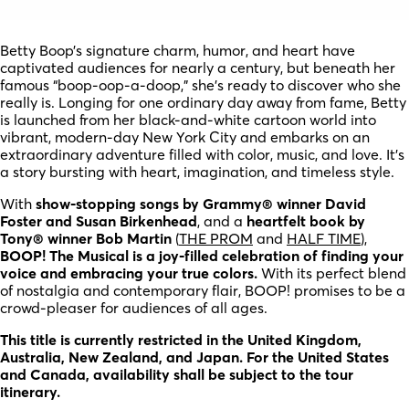
Betty Boop’s signature charm, humor, and heart have
captivated audiences for nearly a century, but beneath her
famous “boop-oop-a-doop,” she’s ready to discover who she
really is. Longing for one ordinary day away from fame, Betty
is launched from her black-and-white cartoon world into
vibrant, modern-day New York City and embarks on an
extraordinary adventure filled with color, music, and love. It’s
a story bursting with heart, imagination, and timeless style.
With
show-stopping songs by Grammy® winner David
Foster and Susan Birkenhead
, and a
heartfelt book by
Tony® winner Bob Martin
(
THE PROM
and
HALF TIME
),
BOOP! The Musical is a joy-filled celebration of finding your
voice and embracing your true colors.
With its perfect blend
of nostalgia and contemporary flair, BOOP! promises to be a
crowd-pleaser for audiences of all ages.
This title is currently restricted in the United Kingdom,
Australia, New Zealand, and Japan. For the United States
and Canada, availability shall be subject to the tour
itinerary.