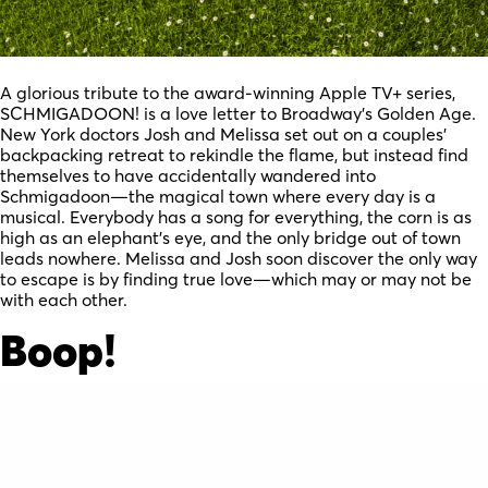
A glorious tribute to the award-winning Apple TV+ series,
SCHMIGADOON! is a love letter to Broadway’s Golden Age.
New York doctors Josh and Melissa set out on a couples’
backpacking retreat to rekindle the flame, but instead find
themselves to have accidentally wandered into
Schmigadoon—the magical town where every day is a
musical. Everybody has a song for everything, the corn is as
high as an elephant’s eye, and the only bridge out of town
leads nowhere. Melissa and Josh soon discover the only way
to escape is by finding true love—which may or may not be
with each other.
Boop!