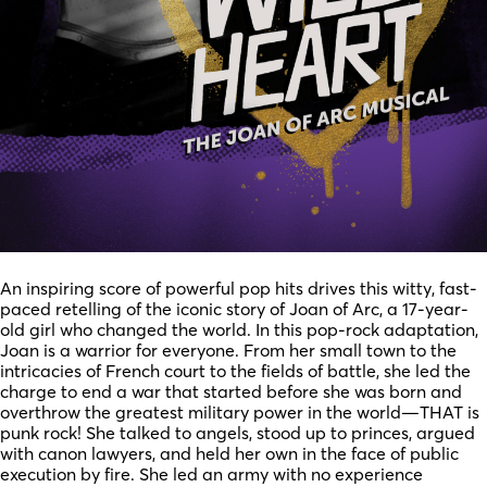
An inspiring score of powerful pop hits drives this witty, fast-
paced retelling of the iconic story of Joan of Arc, a 17-year-
old girl who changed the world. In this pop-rock adaptation,
Joan is a warrior for everyone. From her small town to the
intricacies of French court to the fields of battle, she led the
charge to end a war that started before she was born and
overthrow the greatest military power in the world—THAT is
punk rock! She talked to angels, stood up to princes, argued
with canon lawyers, and held her own in the face of public
execution by fire. She led an army with no experience