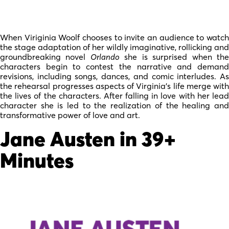
When Viriginia Woolf chooses to invite an audience to watch
the stage adaptation of her wildly imaginative, rollicking and
groundbreaking novel
Orlando
she is surprised when th
characters begin to contest the narrative and demand
revisions, including songs, dances, and comic interludes. As
the rehearsal progresses aspects of Virginia’s life merge with
the lives of the characters. After falling in love with her lead
character she is led to the realization of the healing and
transformative power of love and art.
Jane Austen in 39+
Minutes