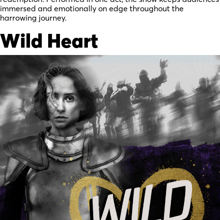
immersed and emotionally on edge throughout the
harrowing journey.
Wild Heart