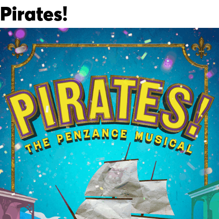
Pirates!