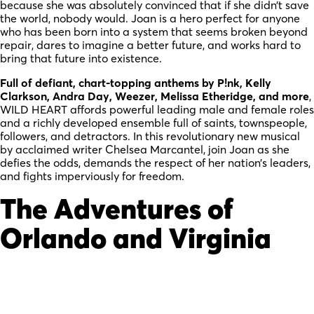
because she was absolutely convinced that if she didn’t save
the world, nobody would. Joan is a hero perfect for anyone
who has been born into a system that seems broken beyond
repair, dares to imagine a better future, and works hard to
bring that future into existence.
Full of defiant, chart-topping anthems by P!nk, Kelly
Clarkson, Andra Day, Weezer, Melissa Etheridge, and more
,
WILD HEART affords powerful leading male and female roles
and a richly developed ensemble full of saints, townspeople,
followers, and detractors. In this revolutionary new musical
by acclaimed writer Chelsea Marcantel, join Joan as she
defies the odds, demands the respect of her nation’s leaders,
and fights imperviously for freedom.
The Adventures of
Orlando and Virginia