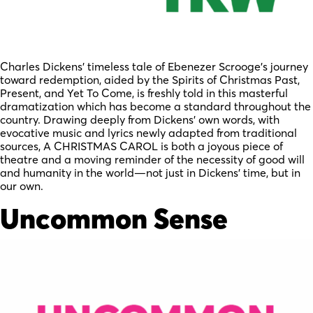
Charles Dickens’ timeless tale of Ebenezer Scrooge’s journey
toward redemption, aided by the Spirits of Christmas Past,
Present, and Yet To Come, is freshly told in this masterful
dramatization which has become a standard throughout the
country. Drawing deeply from Dickens’ own words, with
evocative music and lyrics newly adapted from traditional
sources, A CHRISTMAS CAROL is both a joyous piece of
theatre and a moving reminder of the necessity of good will
and humanity in the world—not just in Dickens’ time, but in
our own.
Uncommon Sense