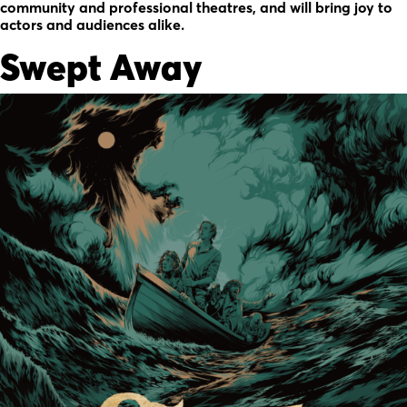
community and professional theatres, and will bring joy to
actors and audiences alike.
Swept Away