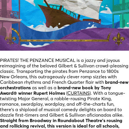
PIRATES! THE PENZANCE MUSICAL is a jazzy and joyous
reimagining of the beloved Gilbert & Sullivan crowd-pleasing
classic. Transporting the pirates from Penzance to 1800s
New Orleans, this outrageously clever romp sizzles with
Caribbean rhythms and French Quarter flair with
brand-new
orchestrations
as well as a
brand-new book by Tony
Award® winner Rupert Holmes
(
CURTAINS
). With a tongue-
twisting Major General, a rabble-rousing Pirate King,
romance, swordplay, wordplay, and off-the-charts fun,
there’s a shipload of musical comedy delights on board to
dazzle first-timers and Gilbert & Sullivan aficionados alike.
Straight from Broadway in Roundabout Theatre’s rousing
and rollicking revival, this version is ideal for all schools,