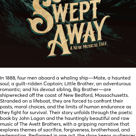
In 1888, four men aboard a whaling ship—Mate, a haunted
soul; a guilt-ridden Captain; Little Brother, an adventurous
romantic; and his devout sibling, Big Brother—are
shipwrecked off the coast of New Bedford, Massachusetts.
Stranded on a lifeboat, they are forced to confront their
pasts, moral choices, and the limits of human endurance as
they fight for survival. Their story unfolds through the poetic
book by John Logan and the hauntingly beautiful and raw
music of The Avett Brothers, with a gripping narrative that
explores themes of sacrifice, forgiveness, brotherhood, and
redemption. Performed in one act, the show keeps audiences