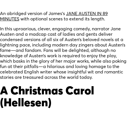
An abridged version of James’s
JANE AUSTEN IN 89
MINUTES
with optional scenes to extend its length.
In this uproarious, clever, engaging comedy, narrator Jane
Austen and a madcap cast of ladies and gents deliver
condensed versions of all six of Austen’s beloved novels at a
lightning pace, including modern day zingers about Austen’s
fame—and fandom. Fans will be delighted, although no
knowledge of Austen’s work is required to enjoy the play,
which basks in the glory of her major works, while also poking
fun at their pitfalls—a hilarious and loving homage to the
celebrated English writer whose insightful wit and romantic
stories are treasured across the world today.
A Christmas Carol
(Hellesen)