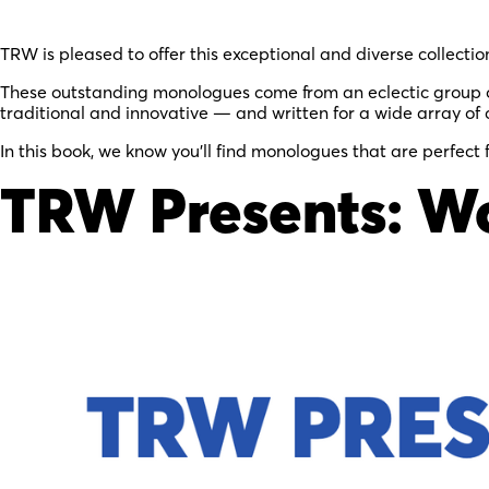
TRW is pleased to offer this exceptional and diverse collectio
These outstanding monologues come from an eclectic group of
traditional and innovative — and written for a wide array of 
In this book, we know you’ll find monologues that are perfect 
TRW Presents: W