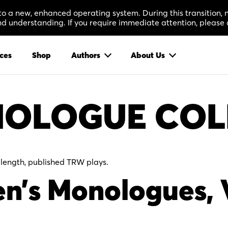
 to a new, enhanced operating system. During this transition
 understanding. If you require immediate attention, please 
ces
Shop
Authors
About Us
OLOGUE COL
-length, published TRW plays.
n’s Monologues, 