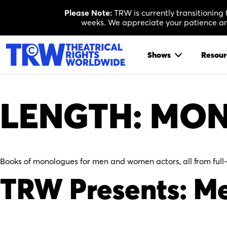
Skip
Please Note:
TRW is currently transitioning
to
weeks. We appreciate your patience and
content
Shows
Resour
LENGTH:
MON
Books of monologues for men and women actors, all from full
TRW Presents: Me