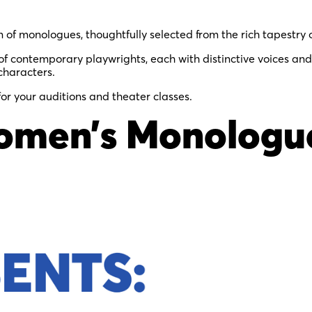
n of monologues, thoughtfully selected from the rich tapestry 
 contemporary playwrights, each with distinctive voices and
characters.
for your auditions and theater classes.
omen’s Monologue