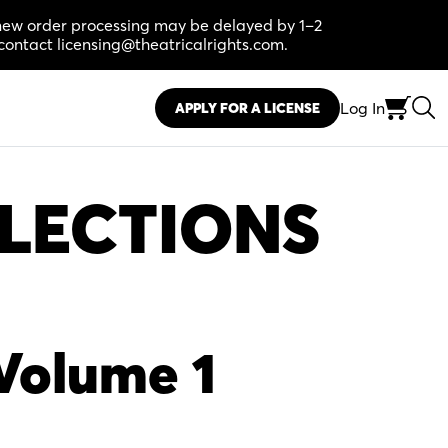
, new order processing may be delayed by 1–2
contact licensing@theatricalrights.com.
Log In
APPLY FOR A LICENSE
LECTIONS
Volume 1