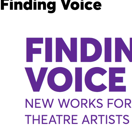
Finding Voice