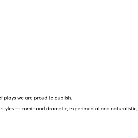
of plays we are proud to publish.
 styles — comic and dramatic, experimental and naturalistic,