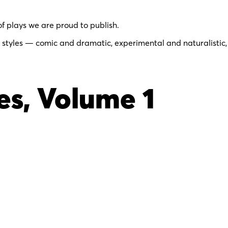
of plays we are proud to publish.
 styles — comic and dramatic, experimental and naturalistic,
s, Volume 1