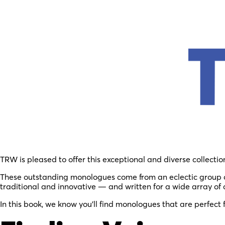
TRW is pleased to offer this exceptional and diverse collectio
These outstanding monologues come from an eclectic group of
traditional and innovative — and written for a wide array of 
In this book, we know you’ll find monologues that are perfect 