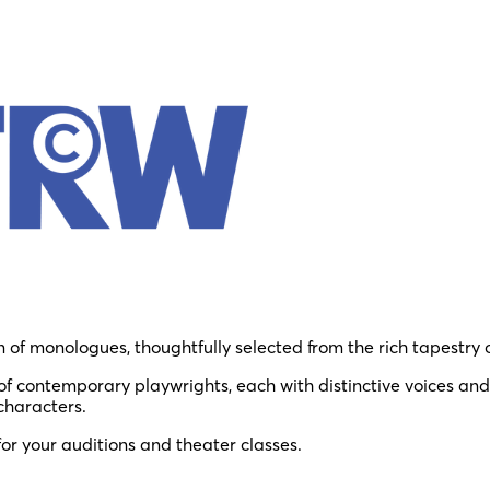
n of monologues, thoughtfully selected from the rich tapestry 
 contemporary playwrights, each with distinctive voices and
characters.
for your auditions and theater classes.