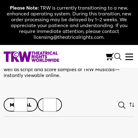
Skip
Please Note:
TRW is currently transitioning to a new,
to
enhanced operating system. During this transition, new
content
order processing may be delayed by 1–2 weeks. We
appreciate your patience and understanding. If you
require immediate attention, please contact
licensing@theatricalrights.com.
Shop
Browse play scripts in both print and digital editions, as
well as script and score samples of TRW Musicals—
instantly viewable online.
MUSICAL
PLAY