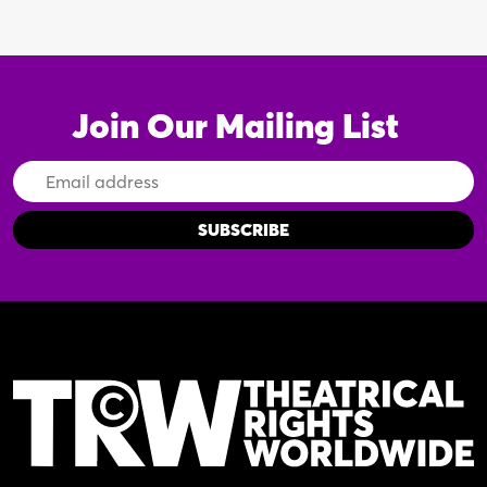
Join Our Mailing List
Email
Address