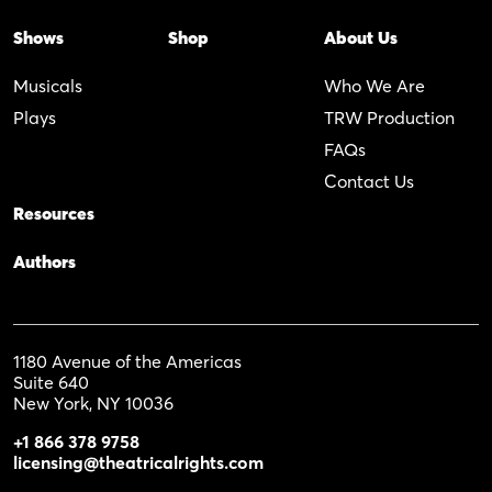
Shows
Shop
About Us
Musicals
Who We Are
Plays
TRW Production
FAQs
Contact Us
Resources
Authors
1180 Avenue of the Americas
Suite 640
New York, NY 10036
+1 866 378 9758
licensing@theatricalrights.com