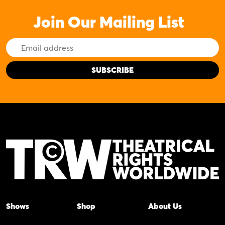
Join Our Mailing List
Email
Address
Shows
Shop
About Us