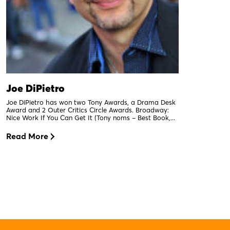
Joe DiPietro
Joe DiPietro has won two Tony Awards, a Drama Desk
Award and 2 Outer Critics Circle Awards. Broadway:
Nice Work If You Can Get It (Tony noms – Best Book,...
Read More