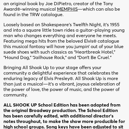
an original book by Joe DiPietro, creator of the Tony
Award®-winning musical
MEMPHIS
—which can also be
found in the TRW catalogue.
Loosely based on Shakespeare’s Twelfth Night, it’s 1955
and into a square little town rides a guitar-playing young
man who changes everything and everyone he meets.
Featuring mega hits from the beloved Elvis® catalogue
this musical fantasy will have you jumpin’ out of your blue
suede shoes with such classics as “Heartbreak Hotel,”
“Hound Dog,” “Jailhouse Rock,” and “Don’t Be Cruel.”
Bringing All Shook Up to your stage offers your
community a delightful experience that celebrates the
enduring legacy of Elvis Presley®. All Shook Up is more
than just a musical—it’s a vibrant, joyous celebration of
the power of love, the power of music, and the power of
community.
ALL SHOOK UP School Edition has been adapted from
the original Broadway production. The School Edition
has been carefully edited, with additional director’s
notes throughout, to make the show more producible for
high school groups. Song keys have been adjusted to sit