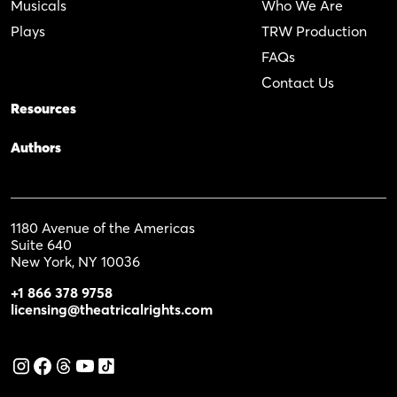
Musicals
Who We Are
Plays
TRW Production
FAQs
Contact Us
Resources
Authors
1180 Avenue of the Americas
Suite 640
New York, NY 10036
+1 866 378 9758
licensing@theatricalrights.com