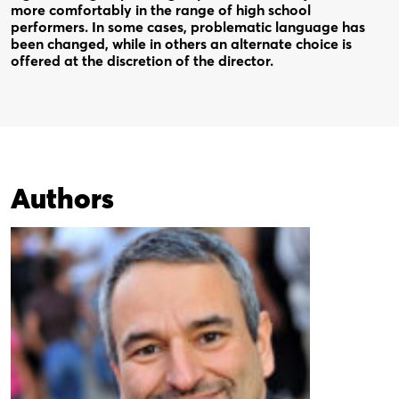
more comfortably in the range of high school
performers. In some cases, problematic language has
been changed, while in others an alternate choice is
offered at the discretion of the director.
Authors