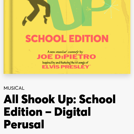
MUSICAL
All Shook Up: School
Edition – Digital
Perusal