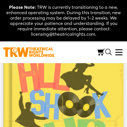
Skip
Please Note:
TRW is currently transitioning to a new,
to
enhanced operating system. During this transition, new
content
order processing may be delayed by 1–2 weeks. We
appreciate your patience and understanding. If you
require immediate attention, please contact
licensing@theatricalrights.com.
Back to Shop