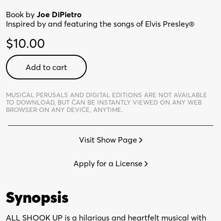
Book by
Joe DiPietro
Inspired by and featuring the songs of Elvis Presley®
$
10.00
All
Add to cart
Shook
Up:
School
MUSICAL PERUSALS AND DIGITAL EDITIONS ARE NOT AVAILABLE
TO DOWNLOAD,
BUT CAN BE INSTANTLY VIEWED ON ANY WEB
Edition
BROWSER ON ANY DEVICE, ANYTIME.
-
Digital
Visit Show Page
Perusal
quantity
Apply for a License
Synopsis
ALL SHOOK UP is a hilarious and heartfelt musical with