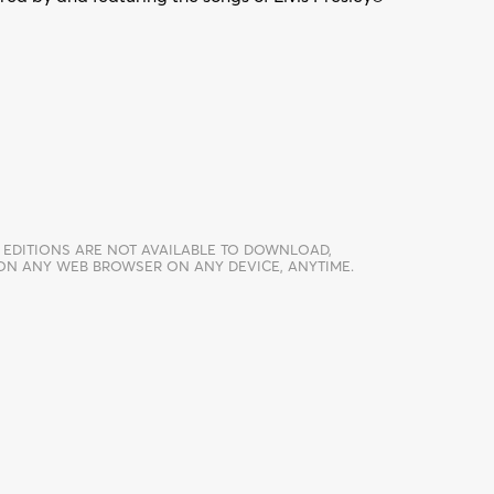
 EDITIONS ARE NOT AVAILABLE TO DOWNLOAD,
 ON ANY WEB BROWSER ON ANY DEVICE, ANYTIME.