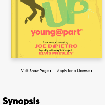
Visit Show Page
Apply for a License
Synopsis