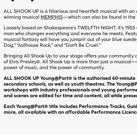
ALL SHOOK UP is a hilarious and heartfelt musical with an 
winning musical
MEMPHIS
—which can also be found in the
Loosely based on Shakespeare’s TWELFTH NIGHT, it’s 1955 an
man who changes everything and everyone he meets. Featur
musical fantasy will have you jumpin’ out of your blue sued
Dog,” “Jailhouse Rock,” and “Don’t Be Cruel.”
Bringing All Shook Up to your stage offers your community 
of Elvis Presley®. All Shook Up is more than just a musical—i
power of music, and the power of community.
ALL SHOOK UP Young@Part® is the authorised 60-minute e
secondary schools, as well as youth theatres. The Young@Pa
workshops with industry professionals and young performe
and scenes are edited for time and content, all while pres
Each Young@Part® title includes Performance Tracks, Guide
more, all available with an affordable Performance Licen