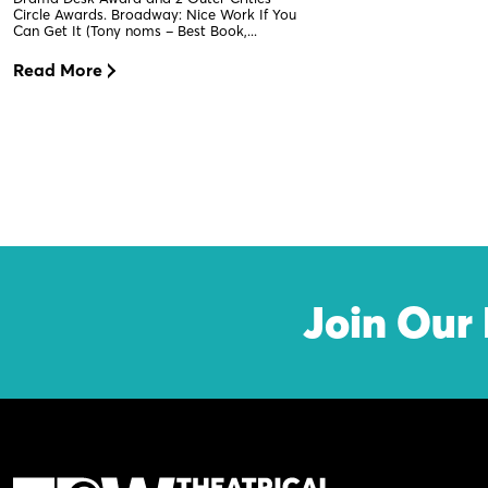
Circle Awards. Broadway: Nice Work If You
Can Get It (Tony noms – Best Book,...
Read More
Join Our 