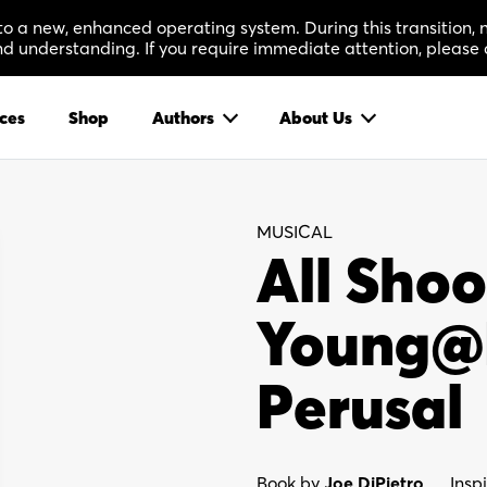
 to a new, enhanced operating system. During this transition
 understanding. If you require immediate attention, please 
ces
Shop
Authors
About Us
MUSICAL
All Shoo
Young@P
Perusal
Book by
Joe DiPietro
Insp