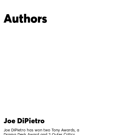
Authors
Joe DiPietro
Joe DiPietro has won two Tony Awards, a
Drama Desk Award and 2 Outer Critics