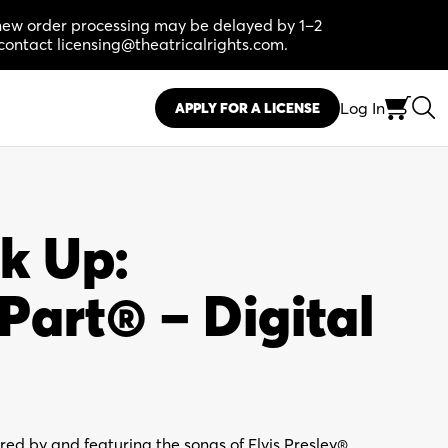
, new order processing may be delayed by 1–2
contact licensing@theatricalrights.com.
Log In
APPLY FOR A LICENSE
k Up:
art® – Digital
ired by and featuring the songs of Elvis Presley®