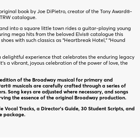
original book by Joe DiPietro, creator of the Tony Award®-
 TRW catalogue.
d into a square little town rides a guitar-playing young
ing mega hits from the beloved Elvis® catalogue this
e shoes with such classics as “Heartbreak Hotel,” “Hound
a delightful experience that celebrates the enduring legacy
t’s a vibrant, joyous celebration of the power of love, the
dition of the Broadway musical for primary and
rt® musicals are carefully crafted through a series of
rs. Song keys are adjusted where necessary, and songs
erving the essence of the original Broadway production.
 Vocal Tracks, a Director’s Guide, 30 Student Scripts, and
ce package.