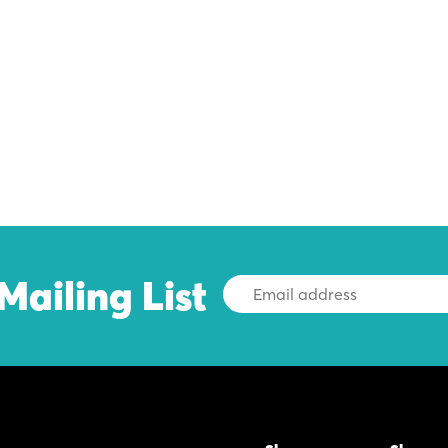
Mailing List
Email
Address