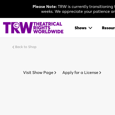
Skip
Please Note:
TRW is currently transitioning
to
weeks. We appreciate your patience and
content
Shows
Resour
Back to Shop
Visit Show Page
Apply for a License