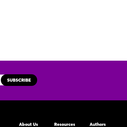
About Us
Resources
Authors