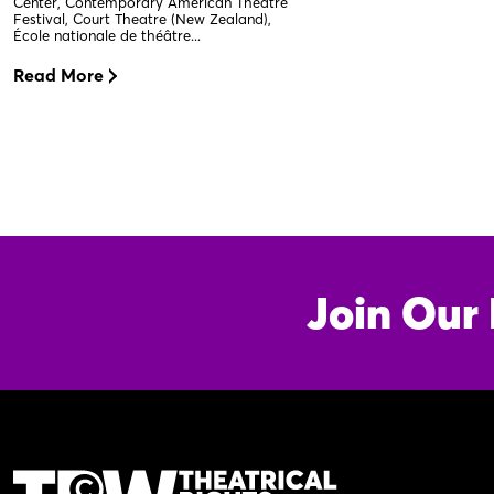
Center, Contemporary American Theatre
Festival, Court Theatre (New Zealand),
École nationale de théâtre...
Read More
Join Our 