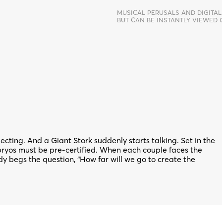
MUSICAL PERUSALS AND DIGITAL
BUT CAN BE INSTANTLY VIEWED
ting. And a Giant Stork suddenly starts talking. Set in the
mbryos must be pre-certified. When each couple faces the
dy begs the question, “How far will we go to create the