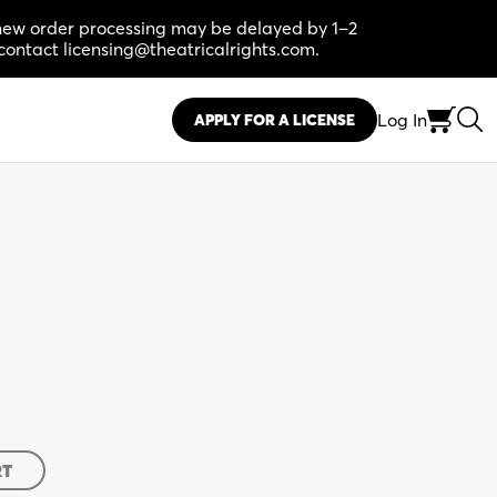
, new order processing may be delayed by 1–2
contact licensing@theatricalrights.com.
Log In
APPLY FOR A LICENSE
RT