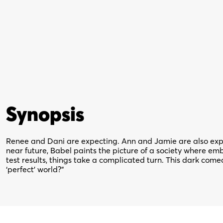
Synopsis
Renee and Dani are expecting. Ann and Jamie are also expec
near future, Babel paints the picture of a society where e
test results, things take a complicated turn. This dark come
‘perfect’ world?”