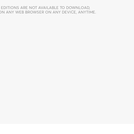
 EDITIONS ARE NOT AVAILABLE TO DOWNLOAD,
 ON ANY WEB BROWSER ON ANY DEVICE, ANYTIME.