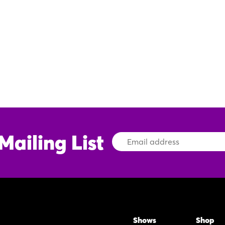
Mailing List
Email
Address
Shows
Shop