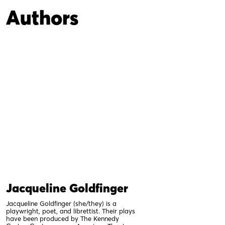
Authors
Jacqueline Goldfinger
Jacqueline Goldfinger (she/they) is a
playwright, poet, and librettist. Their plays
have been produced by The Kennedy