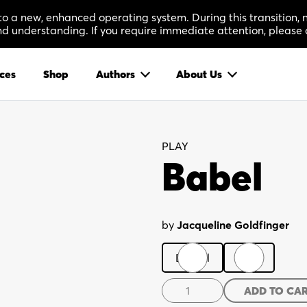
 to a new, enhanced operating system. During this transition
 understanding. If you require immediate attention, please 
ces
Shop
Authors
About Us
PLAY
Babel
by
Jacqueline Goldfinger
Digital
Print
Babel
ADD TO CA
quantity