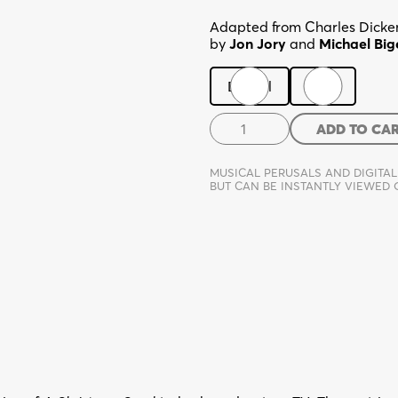
Adapted from Charles Dicken
by
Jon Jory
and
Michael Big
Digital
Print
The
ADD TO CA
Christmas
Carol
MUSICAL PERUSALS AND DIGITAL
Farce
BUT CAN BE INSTANTLY VIEWED
quantity