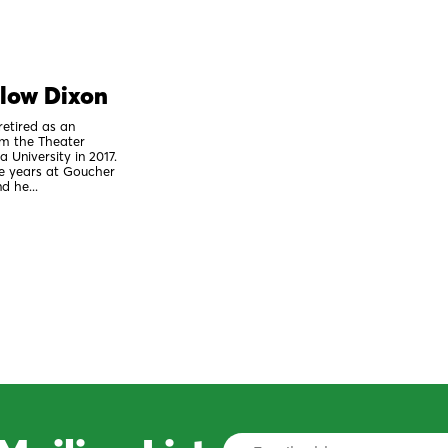
elow Dixon
retired as an
om the Theater
 University in 2017.
ee years at Goucher
d he...
Email