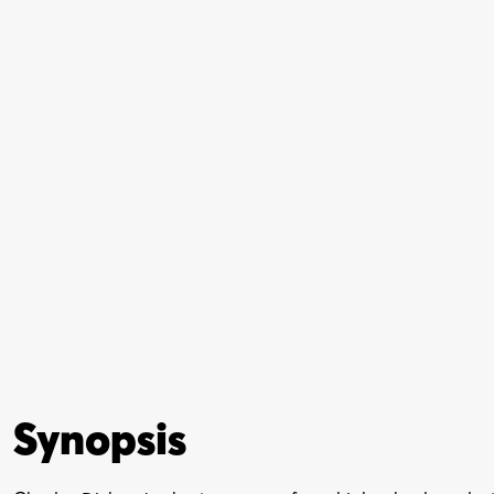
Synopsis