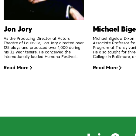
Jon Jory
Michael Big
As the Producing Director at Actors
Michael Bigelow Dixon 
Theatre of Louisville, Jon Jory directed over
Associate Professor fr
125 plays and produced over 1,000 during
Program at Transylvania
his 32-year tenure. He conceived the
He also taught for thr
internationally lauded Humana Festival...
College in Baltimore, an
Read More
Read More