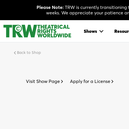
Skip
Please Note:
TRW is currently transitioning
to
weeks. We appreciate your patience and
content
Shows
Resour
Back to Shop
Visit Show Page
Apply for a License