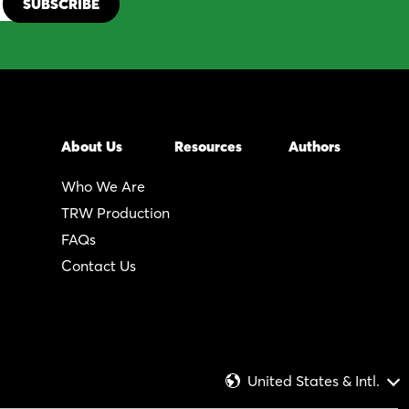
About Us
Resources
Authors
Who We Are
TRW Production
FAQs
Contact Us
United States & Intl.