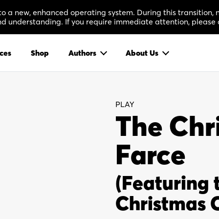
 to a new, enhanced operating system. During this transition
 understanding. If you require immediate attention, please 
ces
Shop
Authors
About Us
PLAY
The Chr
Farce
(Featuring 
Christmas C