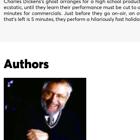
Charles Dickens’s ghost arranges for a high school produc
ecstatic, until they learn their performance must be cut to o
minutes for commercials. Just before they go on-air, an 
that’s left is 5 minutes, they perform a hilariously fast holida
Authors