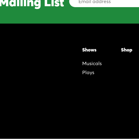
Mailing List
Address
Shows
Shop
Musicals
Plays