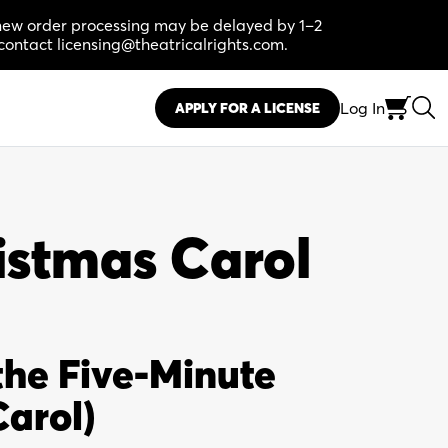
, new order processing may be delayed by 1–2
contact licensing@theatricalrights.com.
Log In
APPLY FOR A LICENSE
istmas Carol
the Five-Minute
arol)