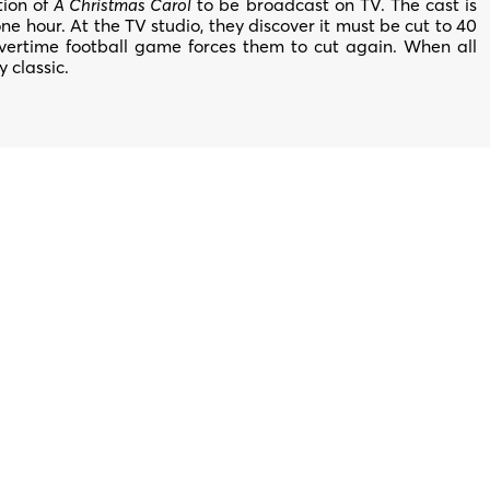
tion of
A Christmas Carol
to be broadcast on TV. The cast is
ne hour. At the TV studio, they discover it must be cut to 40
overtime football game forces them to cut again. When all
y classic.