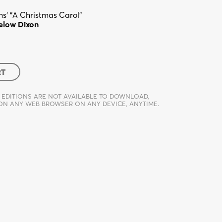
s' "A Christmas Carol"
elow Dixon
RT
 EDITIONS ARE NOT AVAILABLE TO DOWNLOAD,
 ON ANY WEB BROWSER ON ANY DEVICE, ANYTIME.