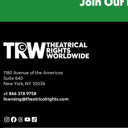
Join Our 
1180 Avenue of the Americas
Suite 640
New York, NY 10036
+1 866 378 9758
licensing@theatricalrights.com