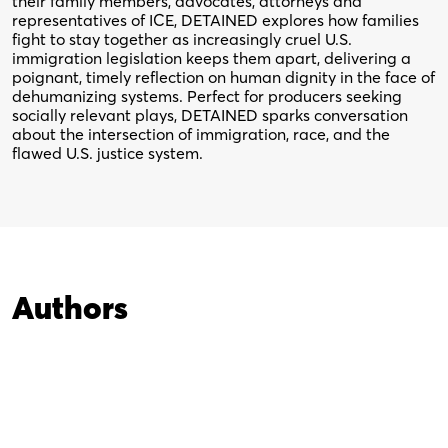
their family members, advocates, attorneys and
representatives of ICE, DETAINED explores how families
fight to stay together as increasingly cruel U.S.
immigration legislation keeps them apart, delivering a
poignant, timely reflection on human dignity in the face of
dehumanizing systems. Perfect for producers seeking
socially relevant plays, DETAINED sparks conversation
about the intersection of immigration, race, and the
flawed U.S. justice system.
Authors