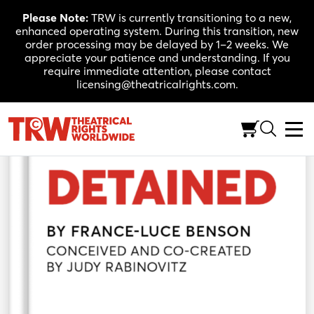
Skip
Please Note:
TRW is currently transitioning to a new,
to
enhanced operating system. During this transition, new
content
order processing may be delayed by 1–2 weeks. We
appreciate your patience and understanding. If you
require immediate attention, please contact
licensing@theatricalrights.com.
Back to Shop