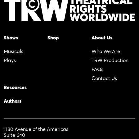
Shows
Shop
About Us
Musicals
Who We Are
Plays
TRW Production
FAQs
Contact Us
Resources
Authors
1180 Avenue of the Americas
Suite 640