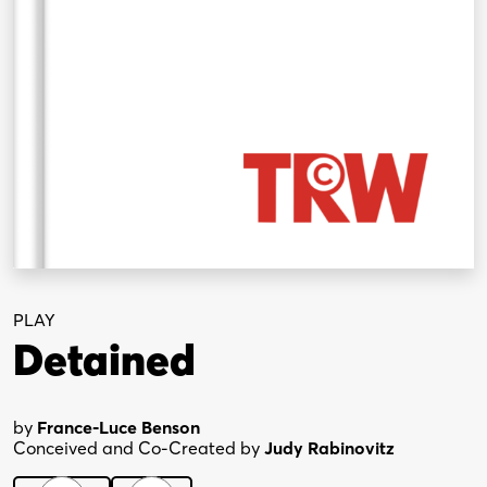
PLAY
Detained
by
France-Luce Benson
Conceived and Co-Created by
Judy Rabinovitz