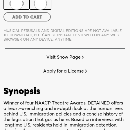
Digital
Print
Detained
ADD TO CART
quantity
MUSICAL PERUSALS AND DIGITAL EDITIONS ARE NOT AVAILABLE
TO DOWNLOAD,
BUT CAN BE INSTANTLY VIEWED ON ANY WEB
BROWSER ON ANY DEVICE, ANYTIME.
Visit Show Page
Apply for a License
Synopsis
Winner of four NAACP Theatre Awards, DETAINED offers
a heart-wrenching and in-depth look at the human lives
behind U.S. immigration policies and a concise history of
the legislation that got us here. Based on interviews with
longtime U.S. residents held in immigration detention,