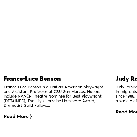
France-Luce Benson
Judy Ra
France-Luce Benson is a Haitian-American playwright
Judy Rabino
and Assistant Professor at CSU San Marcos. Honors
Immigrants
include NAACP Theatre Nominee for Best Playwright
since 1988,
(DETAINED), The Lily’s Lorraine Hansberry Award,
a variety of
Dramatist Guild Fellow,...
Read Mo
Read More