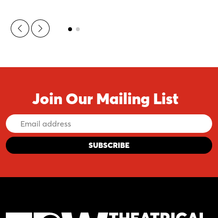
Join Our Mailing List
Email
Address