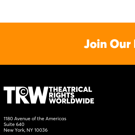
Join Our 
1180 Avenue of the Americas
Suite 640
New York, NY 10036