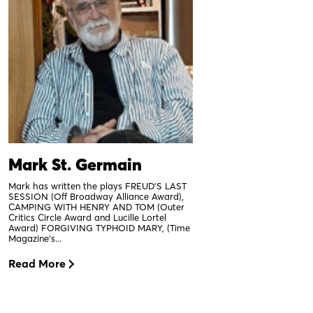
Mark St. Germain
Mark has written the plays FREUD’S LAST
SESSION (Off Broadway Alliance Award),
CAMPING WITH HENRY AND TOM (Outer
Critics Circle Award and Lucille Lortel
Award) FORGIVING TYPHOID MARY, (Time
Magazine’s...
Read More