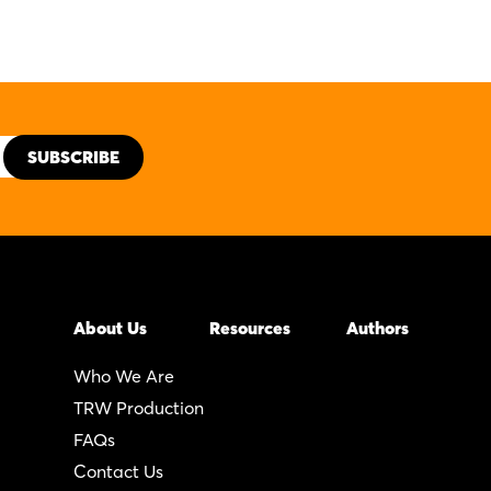
About Us
Resources
Authors
Who We Are
TRW Production
FAQs
Contact Us