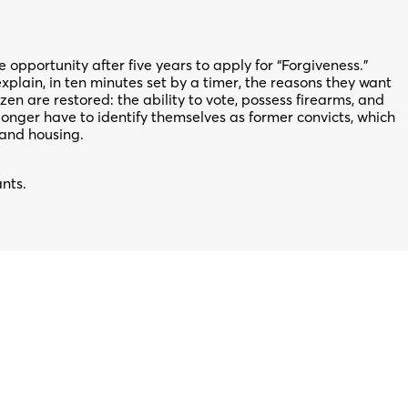
opportunity after five years to apply for “Forgiveness.”
xplain, in ten minutes set by a timer, the reasons they want
tizen are restored: the ability to vote, possess firearms, and
onger have to identify themselves as former convicts, which
 and housing.
ants.