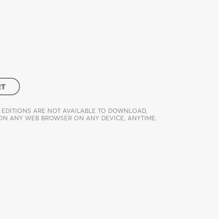
RT
 EDITIONS ARE NOT AVAILABLE TO DOWNLOAD,
 ON ANY WEB BROWSER ON ANY DEVICE, ANYTIME.