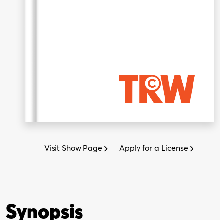
Visit Show Page
Apply for a License
Synopsis