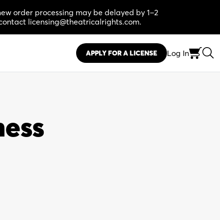
, new order processing may be delayed by 1–2
contact licensing@theatricalrights.com.
Log In
APPLY FOR A LICENSE
ness