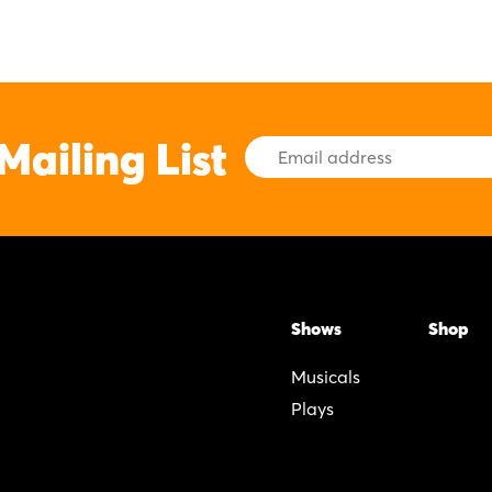
Mailing List
Email
Address
Shows
Shop
Musicals
Plays