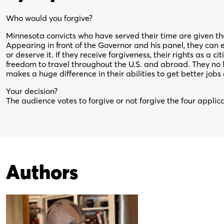
Who would you forgive?
Minnesota convicts who have served their time are given the 
Appearing in front of the Governor and his panel, they can e
or deserve it. If they receive forgiveness, their rights as a ci
freedom to travel throughout the U.S. and abroad. They no l
makes a huge difference in their abilities to get better jobs
Your decision?
The audience votes to forgive or not forgive the four applic
Authors