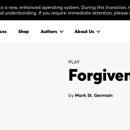
 to a new, enhanced operating system. During this transition
 understanding. If you require immediate attention, please 
ces
Shop
Authors
About Us
PLAY
Forgive
by
Mark St. Germain