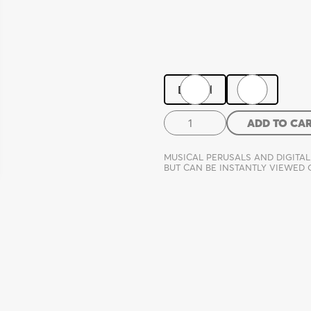
Digital
Print
Forgiveness
ADD TO CA
quantity
MUSICAL PERUSALS AND DIGITAL
BUT CAN BE INSTANTLY VIEWED