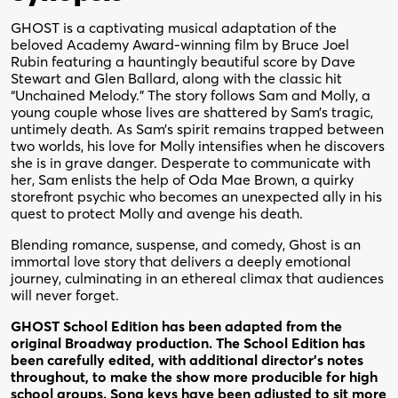
GHOST is a captivating musical adaptation of the
beloved Academy Award-winning film by Bruce Joel
Rubin featuring a hauntingly beautiful score by Dave
Stewart and Glen Ballard, along with the classic hit
“Unchained Melody.” The story follows Sam and Molly, a
young couple whose lives are shattered by Sam’s tragic,
untimely death. As Sam’s spirit remains trapped between
two worlds, his love for Molly intensifies when he discovers
she is in grave danger. Desperate to communicate with
her, Sam enlists the help of Oda Mae Brown, a quirky
storefront psychic who becomes an unexpected ally in his
quest to protect Molly and avenge his death.
Blending romance, suspense, and comedy, Ghost is an
immortal love story that delivers a deeply emotional
journey, culminating in an ethereal climax that audiences
will never forget.
GHOST School Edition has been adapted from the
original Broadway production. The School Edition has
been carefully edited, with additional director’s notes
throughout, to make the show more producible for high
school groups. Song keys have been adjusted to sit more