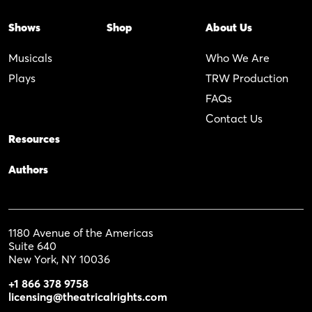
Shows
Shop
About Us
Musicals
Who We Are
Plays
TRW Production
FAQs
Contact Us
Resources
Authors
1180 Avenue of the Americas
Suite 640
New York, NY 10036
+1 866 378 9758
licensing@theatricalrights.com