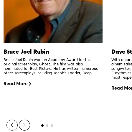
Bruce Joel Rubin
Dave S
Bruce Joel Rubin won an Academy Award for his
With a car
original screenplay, Ghost. The film was also
album sales
nominated for Best Picture. He has written numerous
songwriter,
other screenplays including Jacob’s Ladder, Deep...
Eurythmics
most respe
Read More
Read Mo