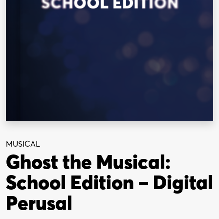
MUSICAL
Ghost the Musical:
School Edition – Digital
Perusal