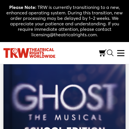
Skip
Please Note:
TRW is currently transitioning to a new,
to
enhanced operating system. During this transition, new
content
order processing may be delayed by 1–2 weeks. We
appreciate your patience and understanding. If you
require immediate attention, please contact
licensing@theatricalrights.com.
Back to Shop