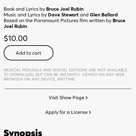
Book and Lyrics by
Bruce Joel Rubin
Music and Lyrics by
Dave Stewart
and
Glen Ballard
Based on the Paramount Pictures film written by
Bruce
Joel Rubin
$
10.00
Ghost
Add to cart
the
Musical:
School
MUSICAL PERUSALS AND DIGITAL EDITIONS ARE NOT AVAILABLE
TO DOWNLOAD,
BUT CAN BE INSTANTLY VIEWED ON ANY WEB
Edition
BROWSER ON ANY DEVICE, ANYTIME.
-
Digital
Visit Show Page
Perusal
quantity
Apply for a License
Synopsis