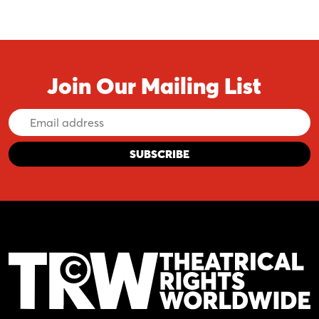
Join Our Mailing List
Email
Address