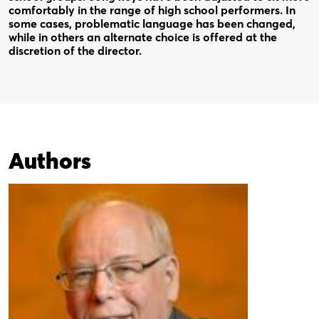
comfortably in the range of high school performers. In
some cases, problematic language has been changed,
while in others an alternate choice is offered at the
discretion of the director.
Authors