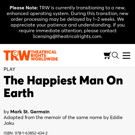
Skip
Please Note:
TRW is currently transitioning to a new,
to
enhanced operating system. During this transition, new
content
order processing may be delayed by 1–2 weeks. We
appreciate your patience and understanding. If you
require immediate attention, please contact
licensing@theatricalrights.com.
Back to Shop
PLAY
The Happiest Man On
Earth
by
Mark St. Germain
Adapted from the memoir of the same name by Eddie
Jaku
ISBN: 978-1-63852-434-2