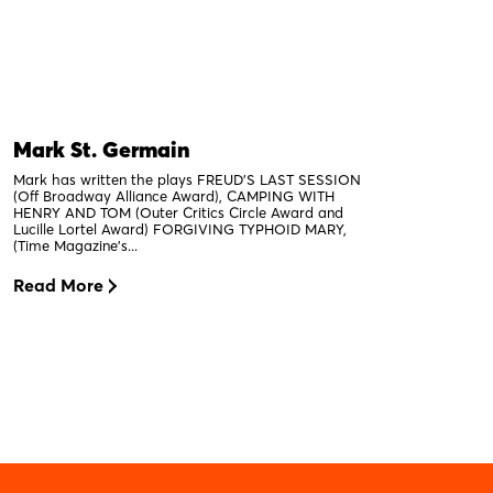
Mark St. Germain
Mark has written the plays FREUD’S LAST SESSION
(Off Broadway Alliance Award), CAMPING WITH
HENRY AND TOM (Outer Critics Circle Award and
Lucille Lortel Award) FORGIVING TYPHOID MARY,
(Time Magazine’s...
Read More