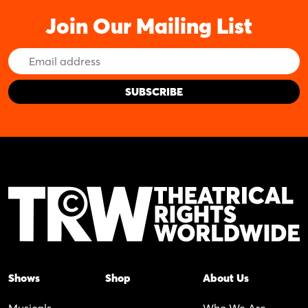
Join Our Mailing List
Email
Address
Shows
Shop
About Us
Musicals
Who We Are