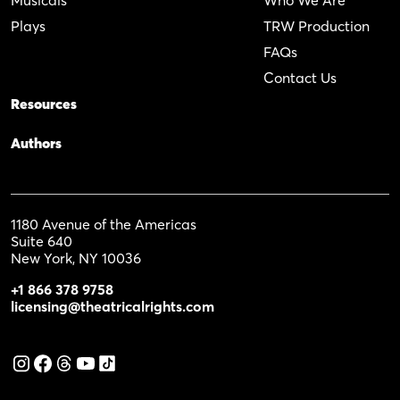
Plays
TRW Production
FAQs
Contact Us
Resources
Authors
1180 Avenue of the Americas
Suite 640
New York, NY 10036
+1 866 378 9758
licensing@theatricalrights.com