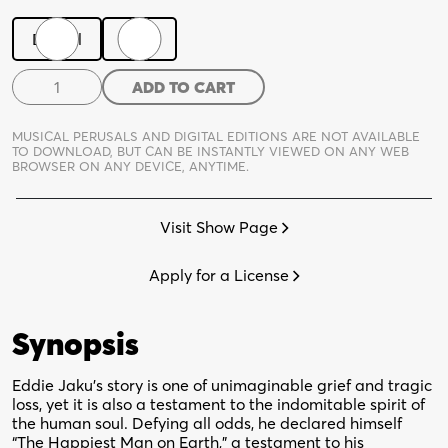
Digital
Print
The
ADD TO CART
Happiest
Man
MUSICAL PERUSALS AND DIGITAL EDITIONS ARE NOT AVAILABLE
On
TO DOWNLOAD,
BUT CAN BE INSTANTLY VIEWED ON ANY WEB
BROWSER ON ANY DEVICE, ANYTIME.
Earth
quantity
Visit Show Page
Apply for a License
Synopsis
Eddie Jaku’s story is one of unimaginable grief and tragic
loss, yet it is also a testament to the indomitable spirit of
the human soul. Defying all odds, he declared himself
“The Happiest Man on Earth,” a testament to his