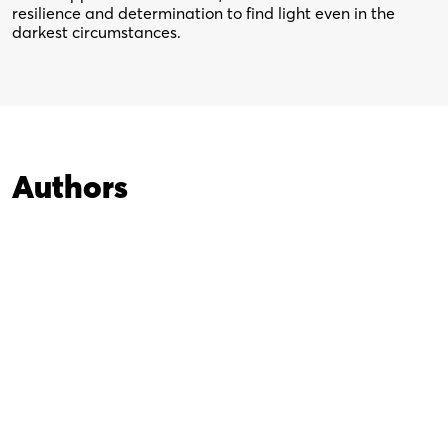
resilience and determination to find light even in the
darkest circumstances.
Authors