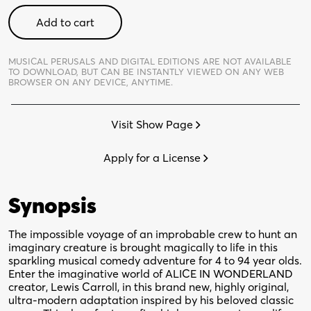
Hunting
Add to cart
of
the
Snark
MUSICAL PERUSALS AND DIGITAL EDITIONS ARE NOT AVAILABLE
TO DOWNLOAD,
BUT CAN BE INSTANTLY VIEWED ON ANY WEB
-
BROWSER ON ANY DEVICE, ANYTIME.
Digital
Perusal
Visit Show Page
quantity
Apply for a License
Synopsis
The impossible voyage of an improbable crew to hunt an
imaginary creature is brought magically to life in this
sparkling musical comedy adventure for 4 to 94 year olds.
Enter the imaginative world of ALICE IN WONDERLAND
creator, Lewis Carroll, in this brand new, highly original,
ultra-modern adaptation inspired by his beloved classic