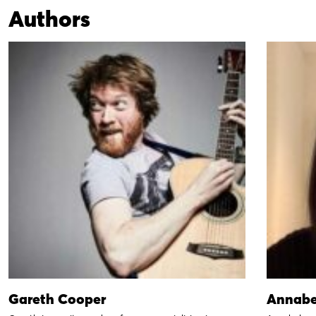
Authors
Gareth Cooper
Annabe