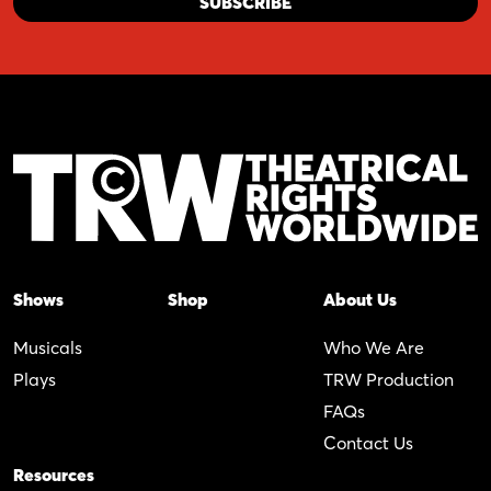
Shows
Shop
About Us
Musicals
Who We Are
Plays
TRW Production
FAQs
Contact Us
Resources