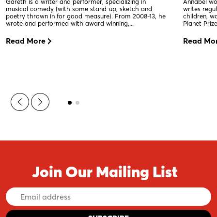
Gareth is a writer and performer, specializing in
Annabel wor
musical comedy (with some stand-up, sketch and
writes regu
poetry thrown in for good measure). From 2008-13, he
children, w
wrote and performed with award winning,...
Planet Priz
Read More
Read Mo
Join Our Mailing List
Email
Address