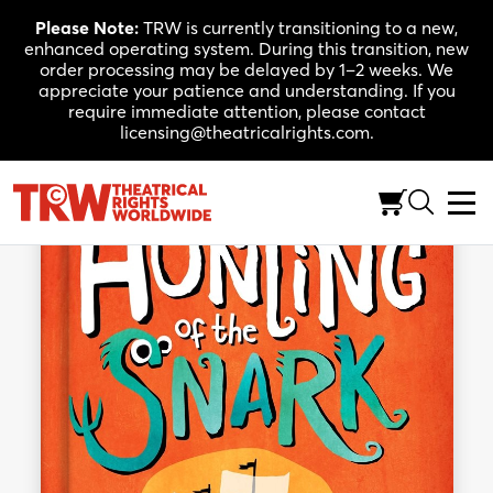
Skip
Please Note:
TRW is currently transitioning to a new,
to
enhanced operating system. During this transition, new
content
order processing may be delayed by 1–2 weeks. We
appreciate your patience and understanding. If you
require immediate attention, please contact
licensing@theatricalrights.com.
Back to Shop