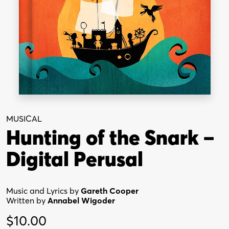
MUSICAL
Hunting of the Snark –
Digital Perusal
Music and Lyrics by
Gareth Cooper
Written by
Annabel Wigoder
$
10.00