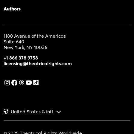
Authors
1180 Avenue of the Americas
Suite 640
New York, NY 10036
+1 866 378 9758
licensing@theatricalrights.com
United States & Intl.
© 2025 Theatrical Rights Worldwide