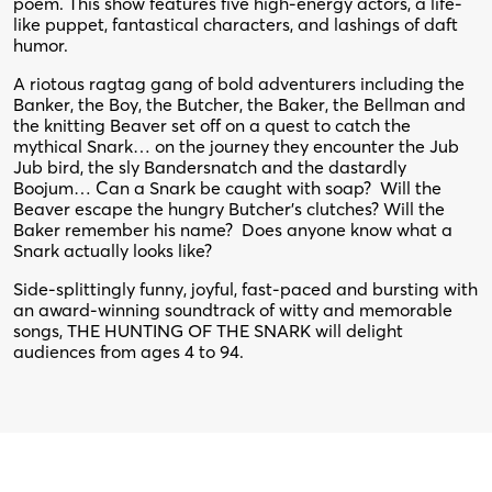
poem. This show features five high-energy actors, a life-
like puppet, fantastical characters, and lashings of daft
humor.
A riotous ragtag gang of bold adventurers including the
Banker, the Boy, the Butcher, the Baker, the Bellman and
the knitting Beaver set off on a quest to catch the
mythical Snark… on the journey they encounter the Jub
Jub bird, the sly Bandersnatch and the dastardly
Boojum… Can a Snark be caught with soap? Will the
Beaver escape the hungry Butcher’s clutches? Will the
Baker remember his name? Does anyone know what a
Snark actually looks like?
Side-splittingly funny, joyful, fast-paced and bursting with
an award-winning soundtrack of witty and memorable
songs, THE HUNTING OF THE SNARK will delight
audiences from ages 4 to 94.