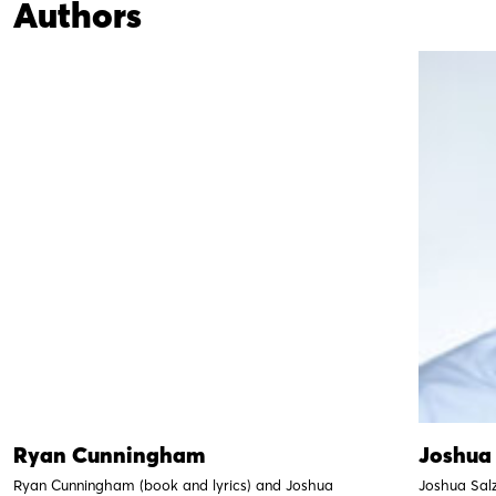
Authors
Ryan Cunningham
Joshua
Ryan Cunningham (book and lyrics) and Joshua
Joshua Sal