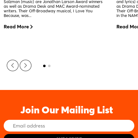
Salzman (music) are Jonathan Larson Award winners
and lyrics)
as well as Drama Desk and MAC Award-nominated
as Drama D
writers. Their Off-Broadway musical, I Love You
Their Off-
Because, was...
in the NAMT
Read More
Read Mo
Join Our Mailing List
Email
Address