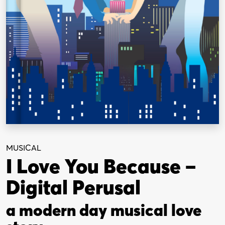
MUSICAL
I Love You Because –
Digital Perusal
a modern day musical love