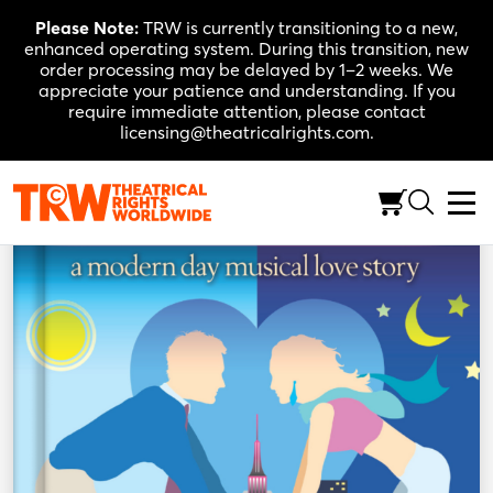
Skip
Please Note:
TRW is currently transitioning to a new,
to
enhanced operating system. During this transition, new
content
order processing may be delayed by 1–2 weeks. We
appreciate your patience and understanding. If you
require immediate attention, please contact
licensing@theatricalrights.com.
Back to Shop