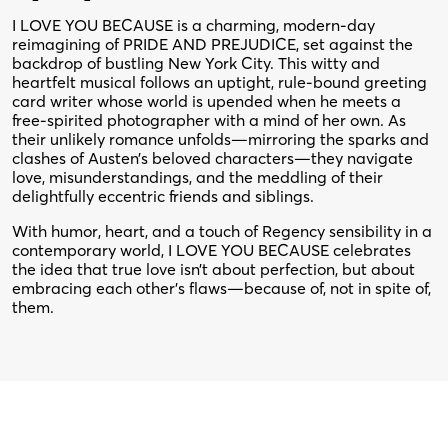
I LOVE YOU BECAUSE is a charming, modern-day
reimagining of PRIDE AND PREJUDICE, set against the
backdrop of bustling New York City. This witty and
heartfelt musical follows an uptight, rule-bound greeting
card writer whose world is upended when he meets a
free-spirited photographer with a mind of her own. As
their unlikely romance unfolds—mirroring the sparks and
clashes of Austen’s beloved characters—they navigate
love, misunderstandings, and the meddling of their
delightfully eccentric friends and siblings.
With humor, heart, and a touch of Regency sensibility in a
contemporary world, I LOVE YOU BECAUSE celebrates
the idea that true love isn’t about perfection, but about
embracing each other’s flaws—because of, not in spite of,
them.