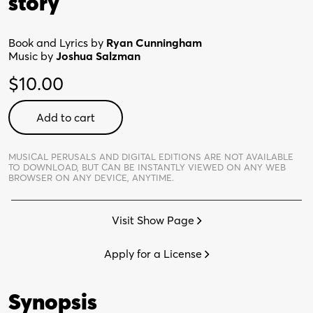
story
Book and Lyrics by
Ryan Cunningham
Music by
Joshua Salzman
$
10.00
I
Add to cart
Love
You
Because
MUSICAL PERUSALS AND DIGITAL EDITIONS ARE NOT AVAILABLE
TO DOWNLOAD,
BUT CAN BE INSTANTLY VIEWED ON ANY WEB
-
BROWSER ON ANY DEVICE, ANYTIME.
Digital
Perusal
Visit Show Page
quantity
Apply for a License
Synopsis