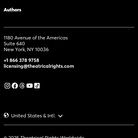
Authors
1180 Avenue of the Americas
Suite 640
New York, NY 10036
+1 866 378 9758
licensing@theatricalrights.com
United States & Intl.
© 2025 Theatrical Rights Worldwide