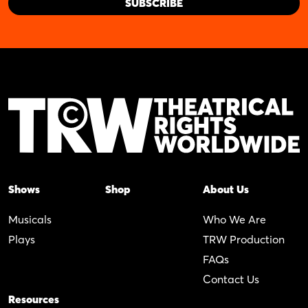
Shows
Shop
About Us
Musicals
Who We Are
Plays
TRW Production
FAQs
Contact Us
Resources