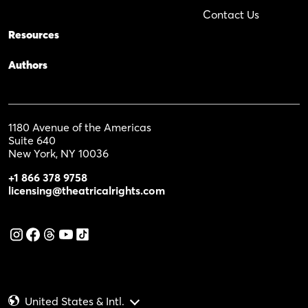
Contact Us
Resources
Authors
1180 Avenue of the Americas
Suite 640
New York, NY 10036
+1 866 378 9758
licensing@theatricalrights.com
United States & Intl.