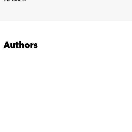
Authors