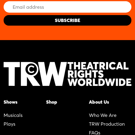
Email
Address
Shows
Shop
About Us
Musicals
Who We Are
Plays
TRW Production
FAQs