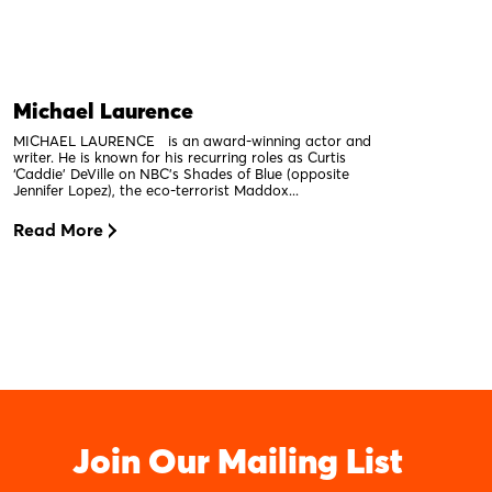
Michael Laurence
MICHAEL LAURENCE is an award-winning actor and
writer. He is known for his recurring roles as Curtis
‘Caddie’ DeVille on NBC’s Shades of Blue (opposite
Jennifer Lopez), the eco-terrorist Maddox...
Read More
Join Our Mailing List