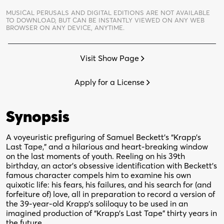
quantity
MUSICAL PERUSALS AND DIGITAL EDITIONS ARE NOT AVAILABLE
TO DOWNLOAD,
BUT CAN BE INSTANTLY VIEWED ON ANY WEB
BROWSER ON ANY DEVICE, ANYTIME.
Visit Show Page
Apply for a License
Synopsis
A voyeuristic prefiguring of Samuel Beckett’s “Krapp’s
Last Tape,” and a hilarious and heart-breaking window
on the last moments of youth. Reeling on his 39th
birthday, an actor’s obsessive identification with Beckett’s
famous character compels him to examine his own
quixotic life: his fears, his failures, and his search for (and
forfeiture of) love, all in preparation to record a version of
the 39-year-old Krapp’s soliloquy to be used in an
imagined production of “Krapp’s Last Tape” thirty years in
the future.