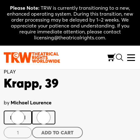
Skip
Please Note:
TRW is currently transitioning to a new,
to
enhanced operating system. During this transition, new
content
order processing may be delayed by 1–2 weeks. We
appreciate your patience and understanding. If you
require immediate attention, please contact
licensing@theatricalrights.com.
Back to Shop
PLAY
Krapp, 39
by
Michael Laurence
Digital
Print
Krapp,
ADD TO CART
39