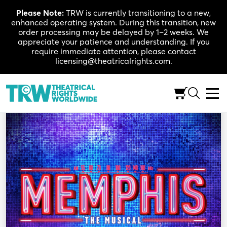
Skip
Please Note:
TRW is currently transitioning to a new,
to
enhanced operating system. During this transition, new
content
order processing may be delayed by 1–2 weeks. We
appreciate your patience and understanding. If you
require immediate attention, please contact
licensing@theatricalrights.com.
Back to Shop