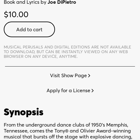
Book and Lyrics by
Joe DiPietro
$
10.00
Memphis
Add to cart
-
Digital
Perusal
MUSICAL PERUSALS AND DIGITAL EDITIONS ARE NOT AVAILABLE
TO DOWNLOAD,
BUT CAN BE INSTANTLY VIEWED ON ANY WEB
quantity
BROWSER ON ANY DEVICE, ANYTIME.
Visit Show Page
Apply for a License
Synopsis
From the underground dance clubs of 1950’s Memphis,
Tennessee, comes the Tony® and Olivier Award-winning
musical that bursts off the stage with explosive dancing,