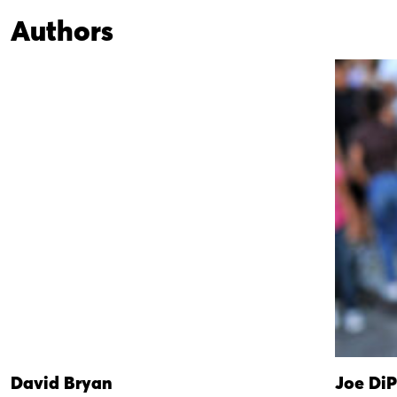
Authors
David Bryan
Joe DiP