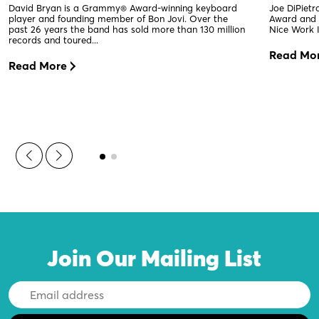
David Bryan is a Grammy® Award-winning keyboard
Joe DiPiet
player and founding member of Bon Jovi. Over the
Award and 2
past 26 years the band has sold more than 130 million
Nice Work I
records and toured...
Read Mo
Read More
Join Our Mailing List
Email
Address