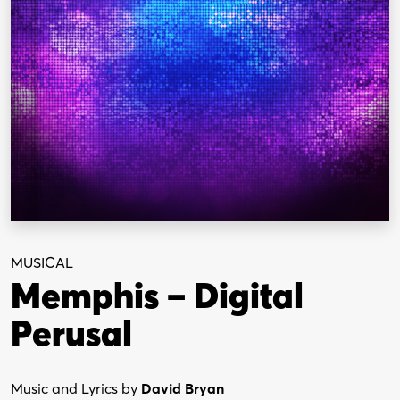
MUSICAL
Memphis – Digital
Perusal
Music and Lyrics by
David Bryan