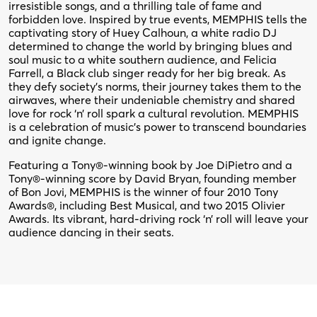
irresistible songs, and a thrilling tale of fame and
forbidden love. Inspired by true events, MEMPHIS tells the
captivating story of Huey Calhoun, a white radio DJ
determined to change the world by bringing blues and
soul music to a white southern audience, and Felicia
Farrell, a Black club singer ready for her big break. As
they defy society’s norms, their journey takes them to the
airwaves, where their undeniable chemistry and shared
love for rock ‘n’ roll spark a cultural revolution. MEMPHIS
is a celebration of music’s power to transcend boundaries
and ignite change.
Featuring a Tony®-winning book by Joe DiPietro and a
Tony®-winning score by David Bryan, founding member
of Bon Jovi, MEMPHIS is the winner of four 2010 Tony
Awards®, including Best Musical, and two 2015 Olivier
Awards. Its vibrant, hard-driving rock ‘n’ roll will leave your
audience dancing in their seats.