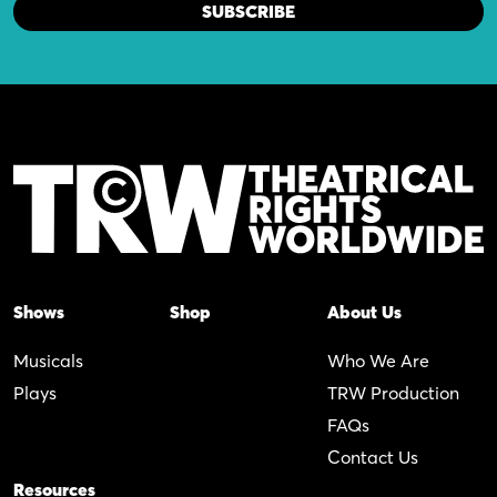
Shows
Shop
About Us
Musicals
Who We Are
Plays
TRW Production
FAQs
Contact Us
Resources