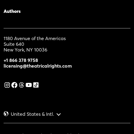
Authors
1180 Avenue of the Americas
Suite 640
New York, NY 10036
+1 866 378 9758
licensing@theatricalrights.com
United States & Intl.