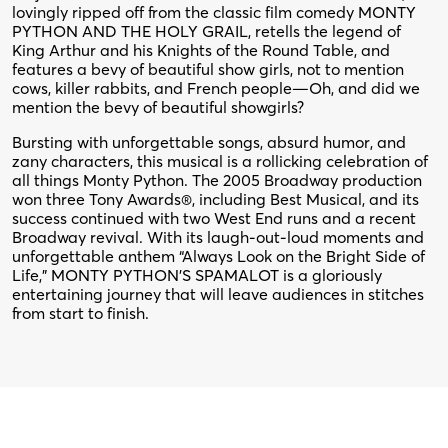
lovingly ripped off from the classic film comedy MONTY
PYTHON AND THE HOLY GRAIL, retells the legend of
King Arthur and his Knights of the Round Table, and
features a bevy of beautiful show girls, not to mention
cows, killer rabbits, and French people—Oh, and did we
mention the bevy of beautiful showgirls?
Bursting with unforgettable songs, absurd humor, and
zany characters, this musical is a rollicking celebration of
all things Monty Python. The 2005 Broadway production
won three Tony Awards®, including Best Musical, and its
success continued with two West End runs and a recent
Broadway revival. With its laugh-out-loud moments and
unforgettable anthem “Always Look on the Bright Side of
Life,” MONTY PYTHON’S SPAMALOT is a gloriously
entertaining journey that will leave audiences in stitches
from start to finish.