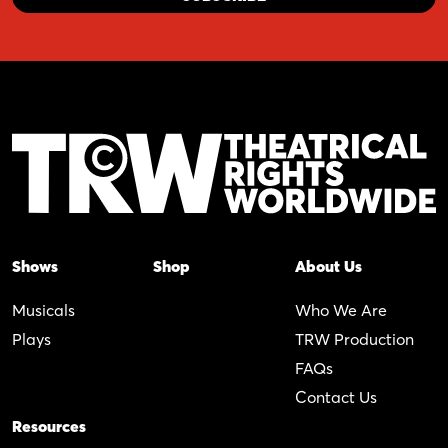
Shows
Shop
About Us
Musicals
Who We Are
Plays
TRW Production
FAQs
Contact Us
Resources