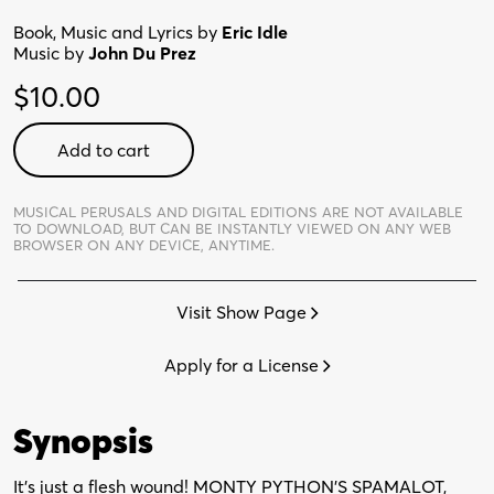
Book, Music and Lyrics by
Eric Idle
Music by
John Du Prez
$
10.00
Monty
Add to cart
Python's
Spamalot
-
MUSICAL PERUSALS AND DIGITAL EDITIONS ARE NOT AVAILABLE
TO DOWNLOAD,
BUT CAN BE INSTANTLY VIEWED ON ANY WEB
Digital
BROWSER ON ANY DEVICE, ANYTIME.
Perusal
quantity
Visit Show Page
Apply for a License
Synopsis
It’s just a flesh wound! MONTY PYTHON’S SPAMALOT,