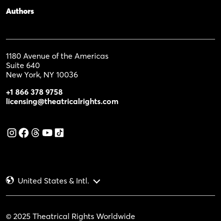
Authors
1180 Avenue of the Americas
Suite 640
New York, NY 10036
+1 866 378 9758
licensing@theatricalrights.com
United States & Intl.
© 2025 Theatrical Rights Worldwide