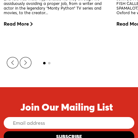
assiduously avoiding a proper job, from a writer and
FISH CALLE
actor in the legendary "Monty Python" TV series and
SPAMALOT).
movies, to the creator...
Oxford he w
Read More
Read Mo
Join Our Mailing List
Email
Address