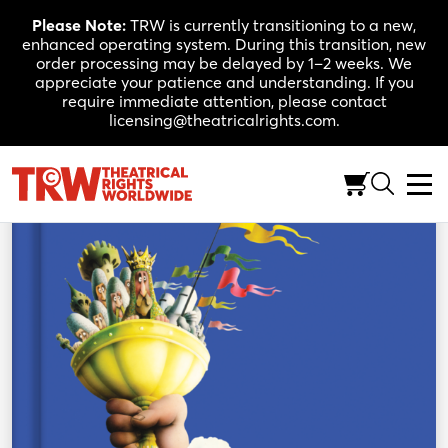
Skip
Please Note:
TRW is currently transitioning to a new,
to
enhanced operating system. During this transition, new
content
order processing may be delayed by 1–2 weeks. We
appreciate your patience and understanding. If you
require immediate attention, please contact
licensing@theatricalrights.com.
Back to Shop