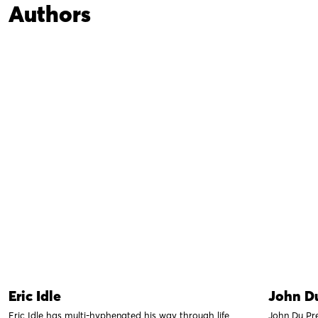
Authors
Eric Idle
John Du
Eric Idle has multi-hyphenated his way through life
John Du Pr