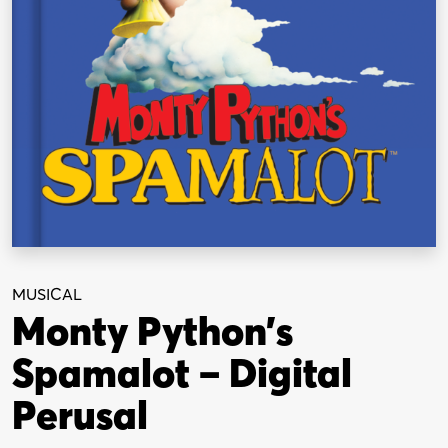
MUSICAL
Monty Python’s
Spamalot – Digital
Perusal