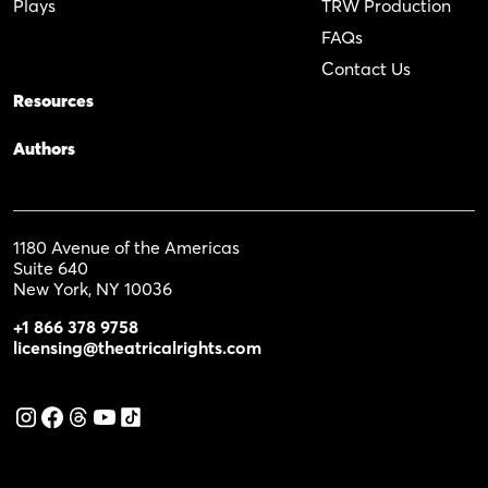
Plays
TRW Production
FAQs
Contact Us
Resources
Authors
1180 Avenue of the Americas
Suite 640
New York, NY 10036
+1 866 378 9758
licensing@theatricalrights.com