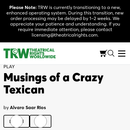
Skip
Please Note:
TRW is currently transitioning to a new,
to
enhanced operating system. During this transition, new
content
order processing may be delayed by 1–2 weeks. We
appreciate your patience and understanding. If you
require immediate attention, please contact
licensing@theatricalrights.com.
Back to Shop
PLAY
Musings of a Crazy
Texican
by
Alvaro Saar Rios
Digital
Print