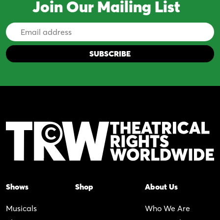
Join Our Mailing List
Email
Address
Shows
Shop
About Us
Musicals
Who We Are