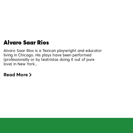
Alvaro Saar Rios
Alvaro Saar Rios is a Texican playwright and educator
living in Chicago. His plays have been performed
(professionally or by teatristas doing it out of pure
love) in New York...
Read More