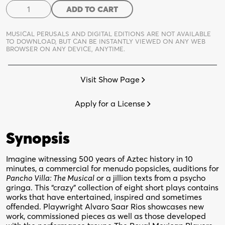
Musings
ADD TO CART
of
a
MUSICAL PERUSALS AND DIGITAL EDITIONS ARE NOT AVAILABLE
Crazy
TO DOWNLOAD,
BUT CAN BE INSTANTLY VIEWED ON ANY WEB
BROWSER ON ANY DEVICE, ANYTIME.
Texican
quantity
Visit Show Page
Apply for a License
Synopsis
Imagine witnessing 500 years of Aztec history in 10
minutes, a commercial for menudo popsicles, auditions for
Pancho Villa: The Musical
or a jillion texts from a psycho
gringa. This “crazy” collection of eight short plays contains
works that have entertained, inspired and sometimes
offended. Playwright Alvaro Saar Rios showcases new
work, commissioned pieces as well as those developed