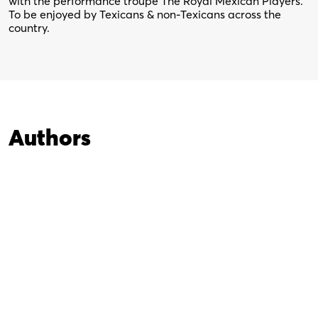
with the performance troupe The Royal Mexican Players.
To be enjoyed by Texicans & non-Texicans across the
country.
Authors