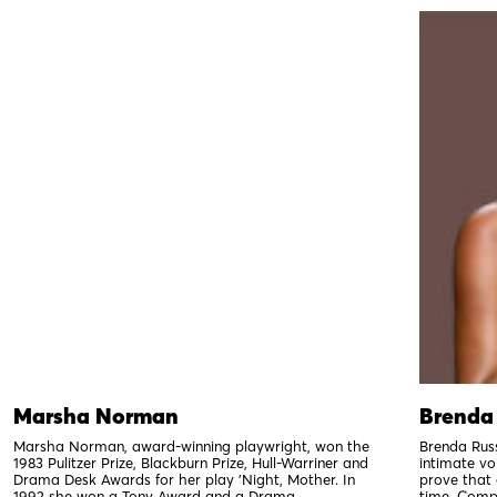
Marsha Norman
Brenda 
Marsha Norman, award-winning playwright, won the
Brenda Russ
1983 Pulitzer Prize, Blackburn Prize, Hull-Warriner and
intimate voi
Drama Desk Awards for her play 'Night, Mother. In
prove that 
1992 she won a Tony Award and a Drama...
time. Compo