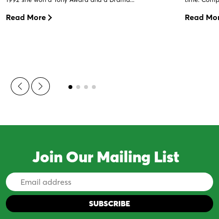
Read More
Read Mo
Join Our Mailing List
Email
Address