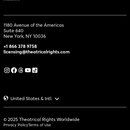
1180 Avenue of the Americas
Suite 640
New York, NY 10036
+1 866 378 9758
licensing@theatricalrights.com
United States & Intl.
© 2025 Theatrical Rights Worldwide
Privacy Policy
Terms of Use