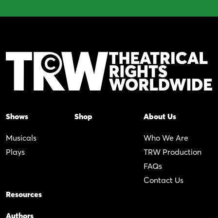
Shows
Shop
About Us
Musicals
Who We Are
Plays
TRW Production
FAQs
Contact Us
Resources
Authors