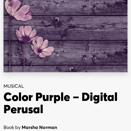
MUSICAL
Color Purple – Digital
Perusal
Book by
Marsha Norman