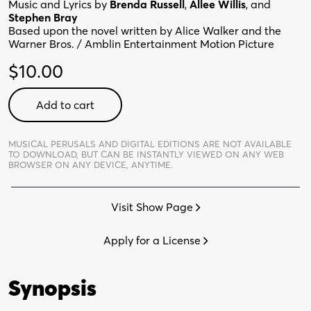
Music and Lyrics by
Brenda Russell
,
Allee Willis
, and
Stephen Bray
Based upon the novel written by Alice Walker and the
Warner Bros. / Amblin Entertainment Motion Picture
$
10.00
Color
Add to cart
Purple
-
Digital
MUSICAL PERUSALS AND DIGITAL EDITIONS ARE NOT AVAILABLE
TO DOWNLOAD,
BUT CAN BE INSTANTLY VIEWED ON ANY WEB
Perusal
BROWSER ON ANY DEVICE, ANYTIME.
quantity
Visit Show Page
Apply for a License
Synopsis