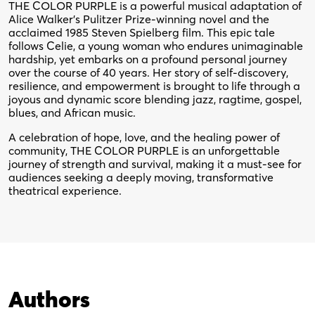
THE COLOR PURPLE is a powerful musical adaptation of
Alice Walker’s Pulitzer Prize-winning novel and the
acclaimed 1985 Steven Spielberg film. This epic tale
follows Celie, a young woman who endures unimaginable
hardship, yet embarks on a profound personal journey
over the course of 40 years. Her story of self-discovery,
resilience, and empowerment is brought to life through a
joyous and dynamic score blending jazz, ragtime, gospel,
blues, and African music.
A celebration of hope, love, and the healing power of
community, THE COLOR PURPLE is an unforgettable
journey of strength and survival, making it a must-see for
audiences seeking a deeply moving, transformative
theatrical experience.
Authors