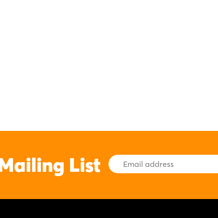
Mailing List
Email
Address