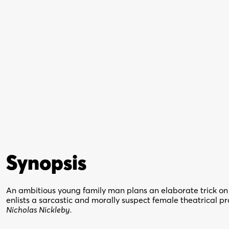
Synopsis
An ambitious young family man plans an elaborate trick on h
enlists a sarcastic and morally suspect female theatrical p
Nicholas Nickleby.