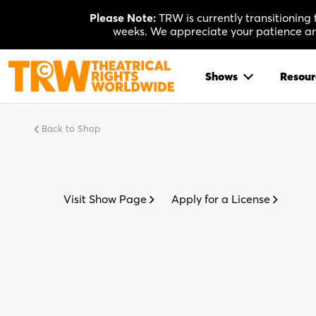
Skip
Please Note:
TRW is currently transitioning
to
weeks. We appreciate your patience and
content
Shows
Resour
Back to Shop
Visit Show Page
Apply for a License