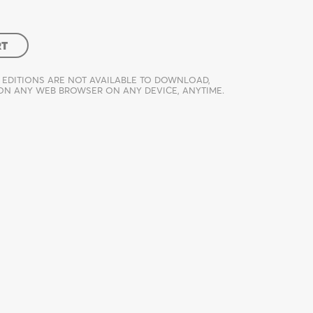
RT
 EDITIONS ARE NOT AVAILABLE TO DOWNLOAD,
 ON ANY WEB BROWSER ON ANY DEVICE, ANYTIME.