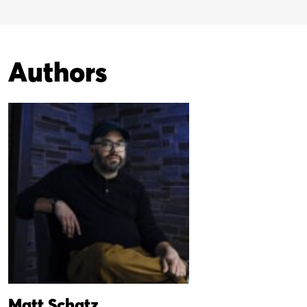
Authors
Matt Schatz