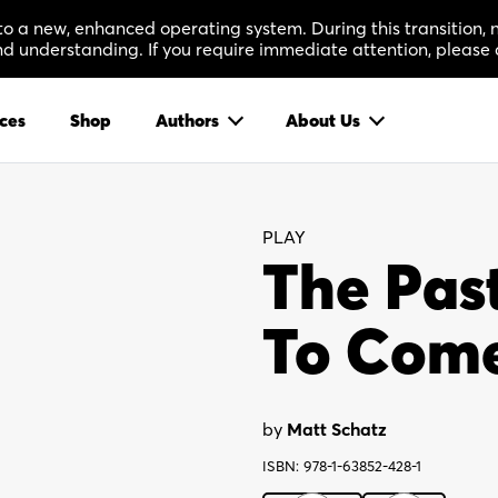
 to a new, enhanced operating system. During this transition
 understanding. If you require immediate attention, please 
ces
Shop
Authors
About Us
PLAY
The Past
To Com
by
Matt Schatz
ISBN: 978-1-63852-428-1