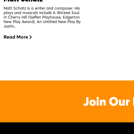
Matt Schatz is a writer and composer. His
plays and musicals include A Wicked Soul
In Cherry Hill (Geffen Playhouse, Edgerton
New Play Award), An Untitled New Play By
Justin...
Read More
Join Our 