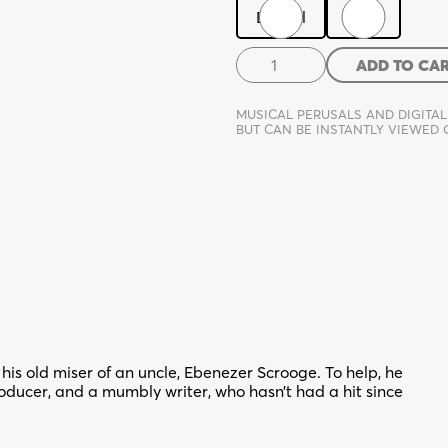
Digital
Print
The
ADD TO CA
Past,
A
MUSICAL PERUSALS AND DIGITAL
Present
BUT CAN BE INSTANTLY VIEWED
Yet
To
Come
quantity
is old miser of an uncle, Ebenezer Scrooge. To help, he
roducer, and a mumbly writer, who hasn’t had a hit since