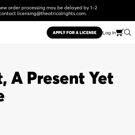
, new order processing may be delayed by 1–2
contact licensing@theatricalrights.com.
Log In
APPLY FOR A LICENSE
, A Present Yet
e