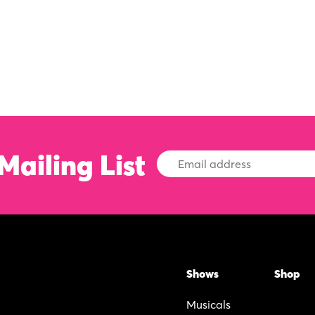
Mailing List
Email
Address
Shows
Shop
Musicals