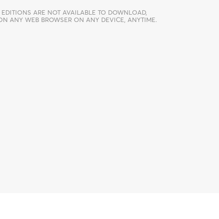
 EDITIONS ARE NOT AVAILABLE TO DOWNLOAD,
 ON ANY WEB BROWSER ON ANY DEVICE, ANYTIME.