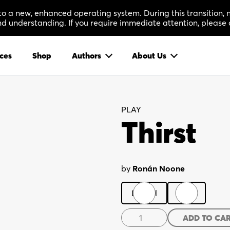
 to a new, enhanced operating system. During this transition
 understanding. If you require immediate attention, please 
ces
Shop
Authors
About Us
PLAY
Thirst
by
Ronán Noone
Digital
Print
Thirst
ADD TO CA
quantity