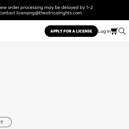
, new order processing may be delayed by 1–2
contact licensing@theatricalrights.com.
Log In
APPLY FOR A LICENSE
RT