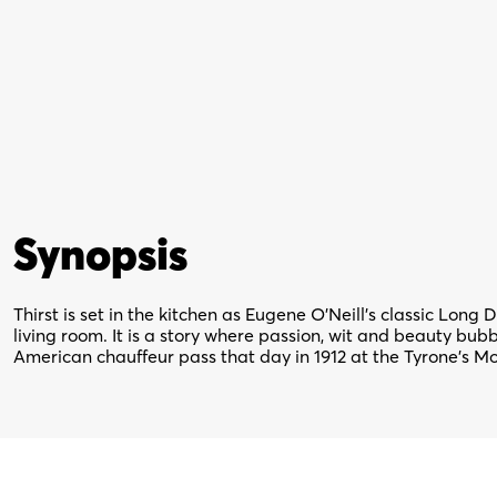
Synopsis
Thirst is set in the kitchen as Eugene O’Neill’s classic Long
living room. It is a story where passion, wit and beauty bu
American chauffeur pass that day in 1912 at the Tyrone’s M