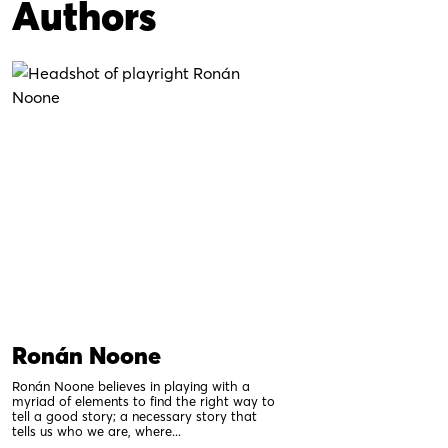
Authors
Ronán Noone
Ronán Noone believes in playing with a
myriad of elements to find the right way to
tell a good story; a necessary story that
tells us who we are, where...