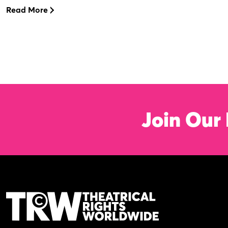
Read More
Join Our 