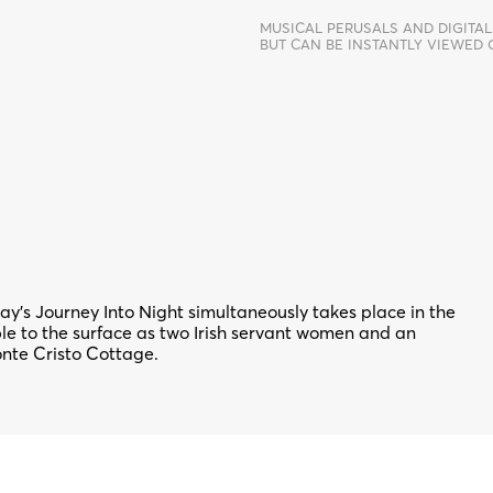
MUSICAL PERUSALS AND DIGITAL
BUT CAN BE INSTANTLY VIEWED
 Day’s Journey Into Night simultaneously takes place in the
bble to the surface as two Irish servant women and an
onte Cristo Cottage.