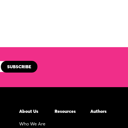
About Us
Resources
Authors
Who We Are