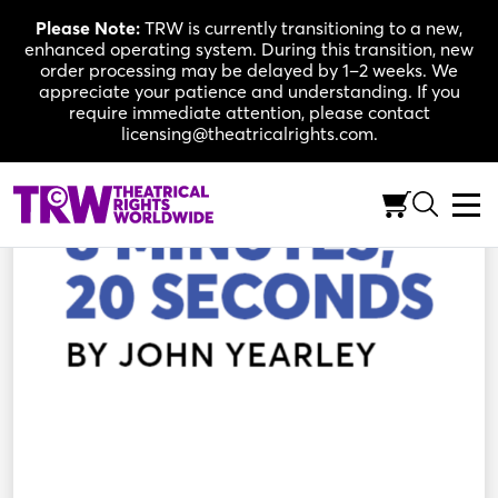
Skip
Please Note:
TRW is currently transitioning to a new,
to
enhanced operating system. During this transition, new
content
order processing may be delayed by 1–2 weeks. We
appreciate your patience and understanding. If you
require immediate attention, please contact
licensing@theatricalrights.com.