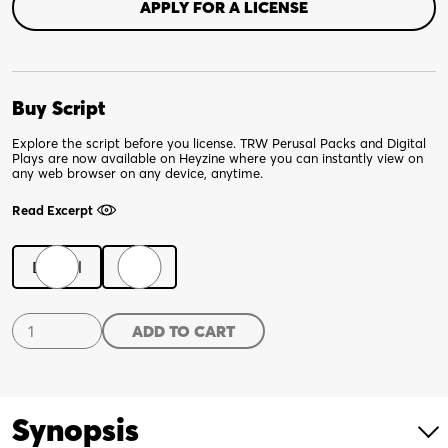
APPLY FOR A LICENSE
Buy Script
Explore the script before you license. TRW Perusal Packs and Digital
Plays are now available on Heyzine where you can instantly view on
any web browser on any device, anytime.
Read Excerpt
Digital
Print
8
ADD TO CART
Minutes,
20
Seconds
quantity
Synopsis