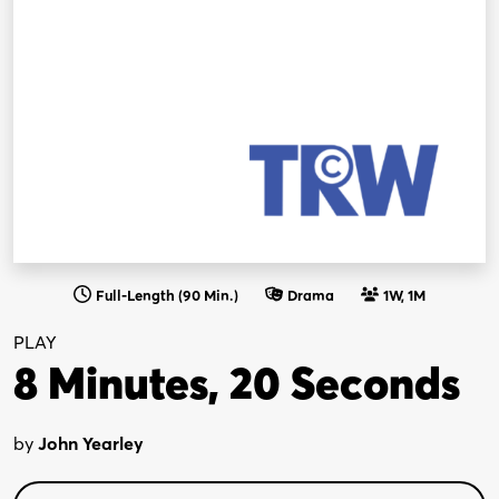
Full-Length (90 Min.)
Drama
1W, 1M
PLAY
8 Minutes, 20 Seconds
by
John Yearley