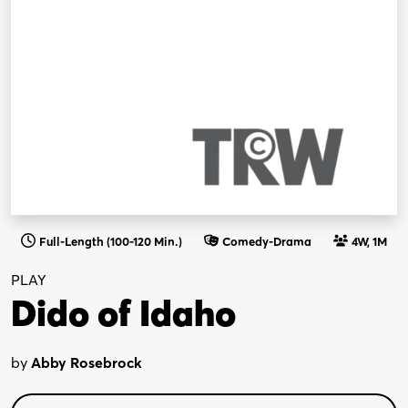
Full-Length (100-120 Min.)
Comedy-Drama
4W, 1M
PLAY
Dido of Idaho
by
Abby Rosebrock