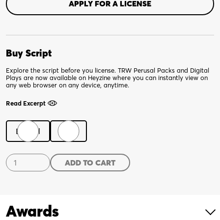
APPLY FOR A LICENSE
Buy Script
Explore the script before you license. TRW Perusal Packs and Digital
Plays are now available on Heyzine where you can instantly view on
any web browser on any device, anytime.
Read Excerpt
Digital
Print
Dido
ADD TO CART
of
Idaho
quantity
Awards