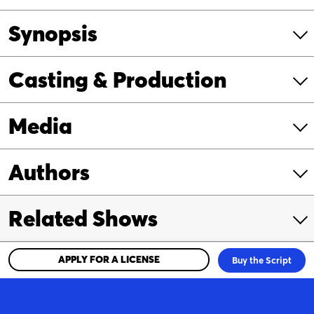
Synopsis
Casting & Production
Media
Authors
Related Shows
APPLY FOR A LICENSE
Buy the Script