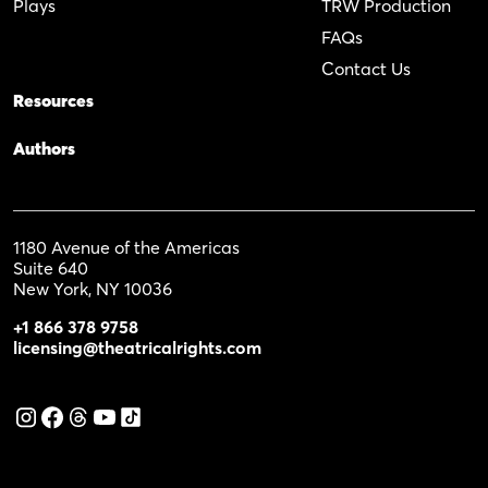
Plays
TRW Production
FAQs
Contact Us
Resources
Authors
1180 Avenue of the Americas
Suite 640
New York, NY 10036
+1 866 378 9758
licensing@theatricalrights.com