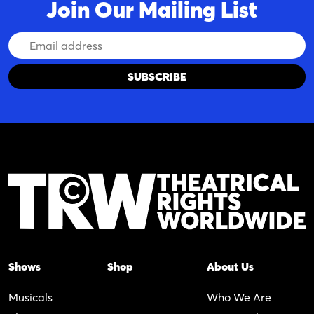
Join Our Mailing List
Email
Address
Shows
Shop
About Us
Musicals
Who We Are