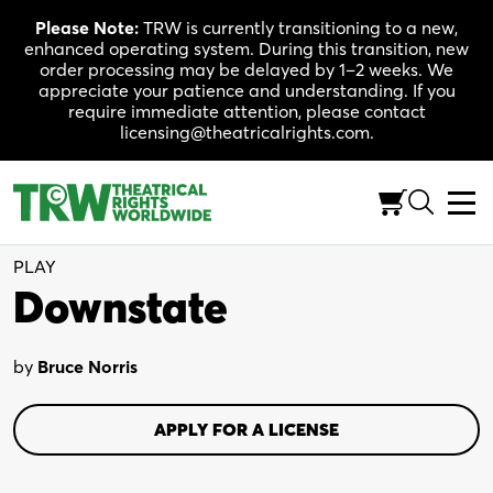
Skip
Please Note:
TRW is currently transitioning to a new,
to
enhanced operating system. During this transition, new
content
order processing may be delayed by 1–2 weeks. We
appreciate your patience and understanding. If you
require immediate attention, please contact
licensing@theatricalrights.com.
Full-Length (100-120 Min.)
Drama
4W, 7M
PLAY
Downstate
by
Bruce Norris
APPLY FOR A LICENSE