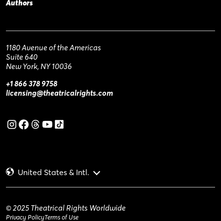
Authors
1180 Avenue of the Americas
Suite 640
New York, NY 10036
+1 866 378 9758
licensing@theatricalrights.com
United States & Intl.
© 2025 Theatrical Rights Worldwide
Privacy Policy
Terms of Use