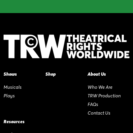
Shows
Shop
About Us
Musicals
Who We Are
Plays
TRW Production
FAQs
Contact Us
Resources