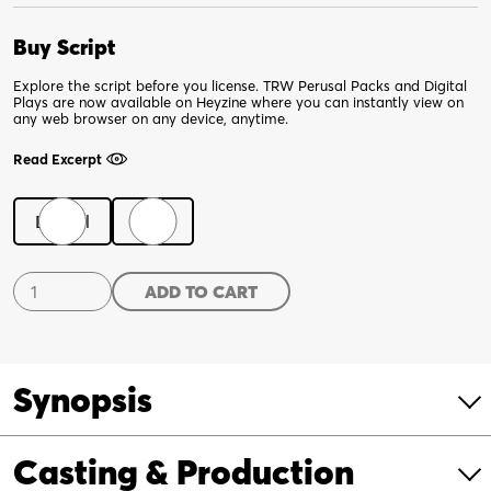
Buy Script
Explore the script before you license. TRW Perusal Packs and Digital
Plays are now available on Heyzine where you can instantly view on
any web browser on any device, anytime.
Read Excerpt
Digital
Print
Downstate
ADD TO CART
quantity
Synopsis
Casting & Production