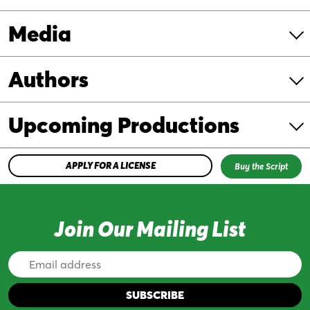
Media
Authors
Upcoming Productions
APPLY FOR A LICENSE
Buy the Script
Join Our Mailing List
Email
Address