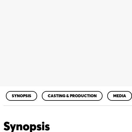
SYNOPSIS
CASTING & PRODUCTION
MEDIA
Synopsis