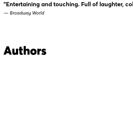
"Entertaining and touching. Full of laughter, co
—
Broadway World
Authors