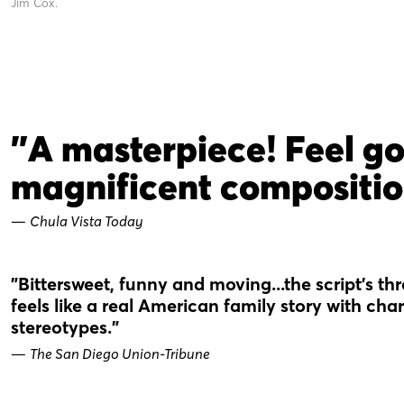
Jim Cox.
"A masterpiece! Feel g
magnificent compositio
—
Chula Vista Today
"Bittersweet, funny and moving...the script’s t
feels like a real American family story with c
stereotypes."
—
The San Diego Union-Tribune