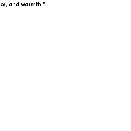
lor, and warmth."