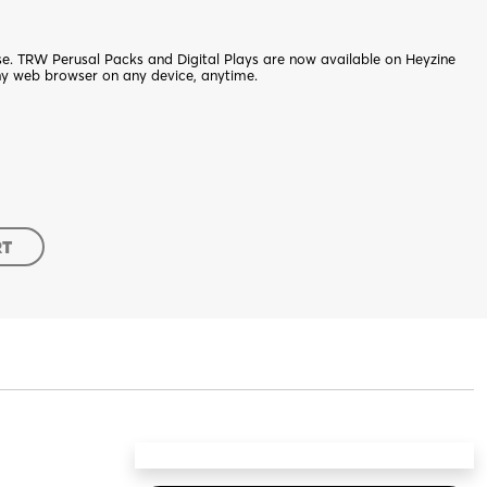
nse. TRW Perusal Packs and Digital Plays are now available on Heyzine
ny web browser on any device, anytime.
RT