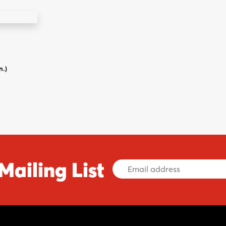
n.)
Mailing List
Email
Address