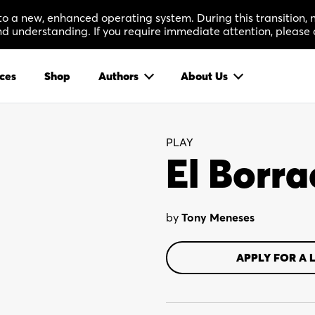
 to a new, enhanced operating system. During this transition
 understanding. If you require immediate attention, please 
ces
Shop
Authors
About Us
PLAY
El Borr
by
Tony Meneses
APPLY FOR A 