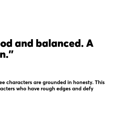
ood and balanced. A
n."
hree characters are grounded in honesty. This
haracters who have rough edges and defy