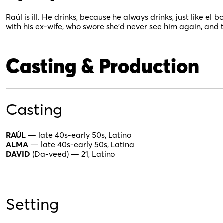
Raúl is ill. He drinks, because he always drinks, just like el
bo
with his ex-wife, who swore she’d never see him again, and
Casting & Production
Casting
RAÚL
— late 40s-early 50s, Latino
ALMA
— late 40s-early 50s, Latina
DAVID
(Da-veed) — 21, Latino
Setting