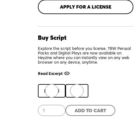
APPLY FOR A LICENSE
Buy Script
Explore the script before you license. TRW Perusal
Packs and Digital Plays are now available on
Heyzine where you can instantly view on any web
browser on any device, anytime.
Read Excerpt
Digital
Print
El
ADD TO CART
Borracho
quantity