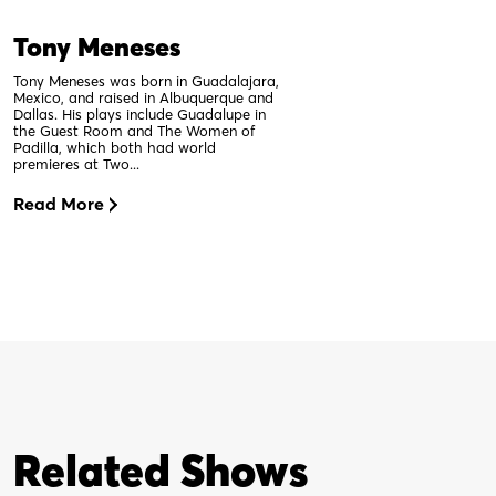
Tony Meneses
Tony Meneses was born in Guadalajara,
Mexico, and raised in Albuquerque and
Dallas. His plays include Guadalupe in
the Guest Room and The Women of
Padilla, which both had world
premieres at Two...
Read More
Related Shows