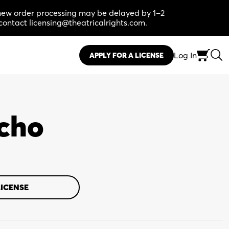
, new order processing may be delayed by 1–2
contact licensing@theatricalrights.com.
Log In
APPLY FOR A LICENSE
acho
LICENSE