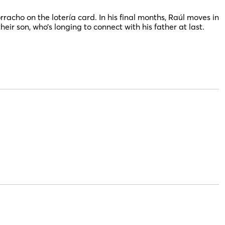
rracho on the lotería card. In his final months, Raúl moves
in
their son, who’s longing to connect with his father at last.