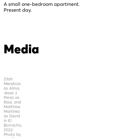
A small one-bedroom apartment.
Present day.
Media
Zilah
Mendoza
as Alma,
Jesse J.
Perez as
Raul, and
Matthew
Martínez
as David
in El
Borracho,
2022.
Photo by