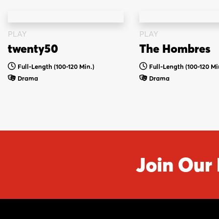
PLAY
PLAY
twenty50
The Hombres
Full-Length (100-120 Min.)
Full-Length (100-120 Mi
Drama
Drama
Join Our 