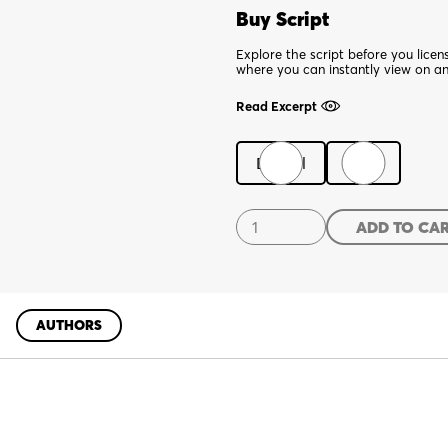
Buy Script
Explore the script before you lice
where you can instantly view on a
Read Excerpt
Digital
Print
El
ADD TO CA
Borracho
quantity
AUTHORS